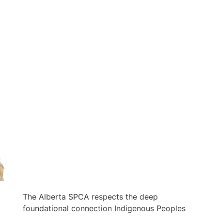
The Alberta SPCA respects the deep
foundational connection Indigenous Peoples