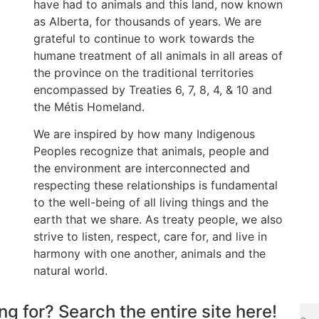
have had to animals and this land, now known
as Alberta, for thousands of years. We are
grateful to continue to work towards the
humane treatment of all animals in all areas of
the province on the traditional territories
encompassed by Treaties 6, 7, 8, 4, & 10 and
the Métis Homeland.
We are inspired by how many Indigenous
Peoples recognize that animals, people and
the environment are interconnected and
respecting these relationships is fundamental
to the well-being of all living things and the
earth that we share. As treaty people, we also
strive to listen, respect, care for, and live in
harmony with one another, animals and the
natural world.
ng for? Search the entire site here!