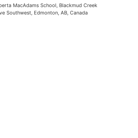
berta MacAdams School, Blackmud Creek
ive Southwest, Edmonton, AB, Canada