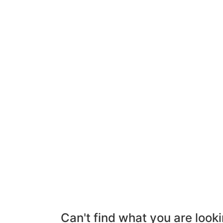
Can't find what you are looki