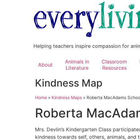
Helping teachers inspire compassion for ani
Animals in
Classroom
About
Literature
Resources
Kindness Map
Home
»
Kindness Maps
»
Roberta MacAdams Schoo
Roberta MacAdam
Mrs. Devlin’s Kindergarten Class participat
kindness towards self, others, animals, and