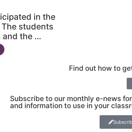
icipated in the
 The students
s and the …
Find out how to ge
Subscribe to our monthly e-news for
and information to use in your class
Subscri