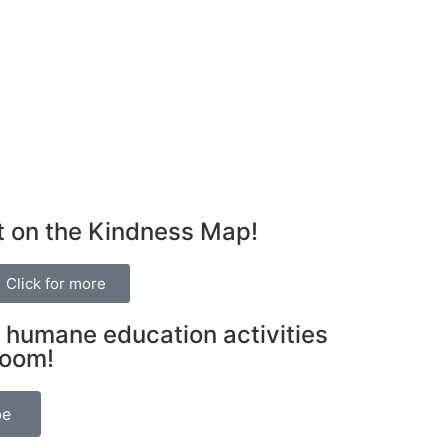
t on the Kindness Map!
Click for more
 humane education activities
room!
be