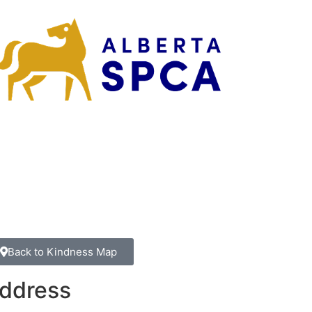
Back to Kindness Map
ddress