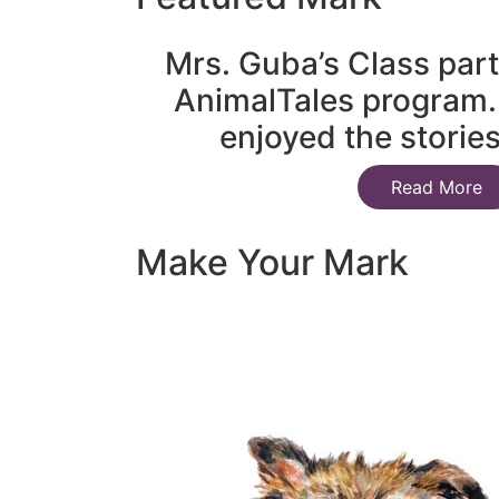
Mrs. Guba’s Class part
AnimalTales program.
enjoyed the storie
Read More
Make Your Mark