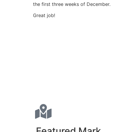
the first three weeks of December.
Great job!
Featured Mark