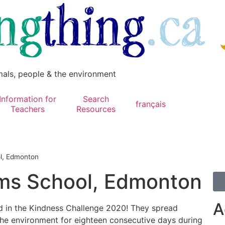
mals, people & the environment
Information for
Search
français
Teachers
Resources
l, Edmonton
s School, Edmonton
A
ed in the Kindness Challenge 2020! They spread
 the environment for eighteen consecutive days during