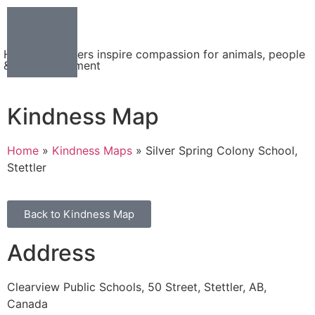
Helping teachers inspire compassion for animals, people
& the environment
Kindness Map
Home
»
Kindness Maps
»
Silver Spring Colony School,
Stettler
Back to Kindness Map
Address
Clearview Public Schools, 50 Street, Stettler, AB,
Canada