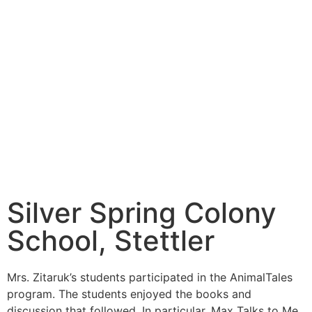
Silver Spring Colony
School, Stettler
Mrs. Zitaruk’s students participated in the AnimalTales
program. The students enjoyed the books and
discussion that followed. In particular, Max Talks to Me,