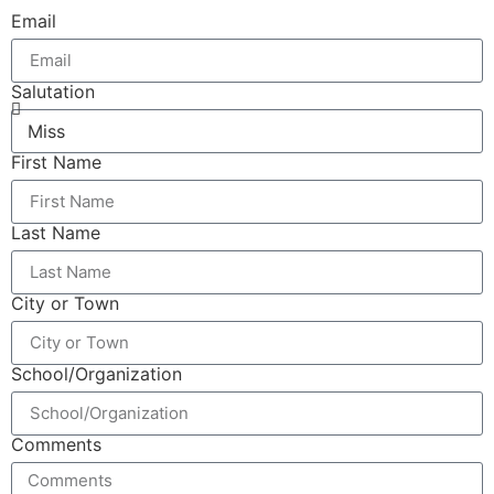
Email
Salutation
First Name
Last Name
City or Town
School/Organization
Comments