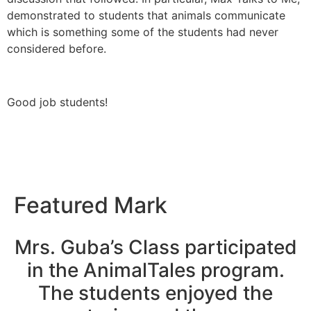
demonstrated to students that animals communicate
which is something some of the students had never
considered before.
Good job students!
Featured Mark
Mrs. Guba’s Class participated
in the AnimalTales program.
The students enjoyed the