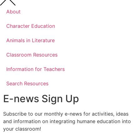
About
Character Education
Animals in Literature
Classroom Resources
Information for Teachers
Search Resources
E-news Sign Up
Subscribe to our monthly e-news for activities, ideas
and information on integrating humane education into
your classroom!