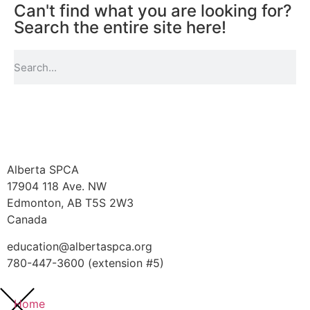
Can't find what you are looking for?
Search the entire site here!
Alberta SPCA
17904 118 Ave. NW
Edmonton, AB T5S 2W3
Canada
education@albertaspca.org
780-447-3600 (extension #5)
Home