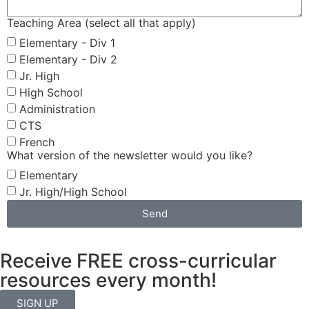
Teaching Area (select all that apply)
Elementary - Div 1
Elementary - Div 2
Jr. High
High School
Administration
CTS
French
What version of the newsletter would you like?
Elementary
Jr. High/High School
Send
Receive FREE cross-curricular
resources every month!
SIGN UP