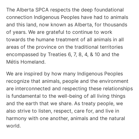
The Alberta SPCA respects the deep foundational
connection Indigenous Peoples have had to animals
and this land, now known as Alberta, for thousands
of years. We are grateful to continue to work
towards the humane treatment of all animals in all
areas of the province on the traditional territories
encompassed by Treaties 6, 7, 8, 4, & 10 and the
Métis Homeland.
We are inspired by how many Indigenous Peoples
recognize that animals, people and the environment
are interconnected and respecting these relationships
is fundamental to the well-being of all living things
and the earth that we share. As treaty people, we
also strive to listen, respect, care for, and live in
harmony with one another, animals and the natural
world.