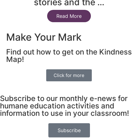
stories and the …
Read More
Make Your Mark
Find out how to get on the Kindness
Map!
Click for more
Subscribe to our monthly e-news for
humane education activities and
information to use in your classroom!
Subscribe