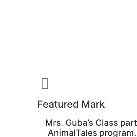
Featured Mark
Mrs. Guba’s Class part
AnimalTales program.