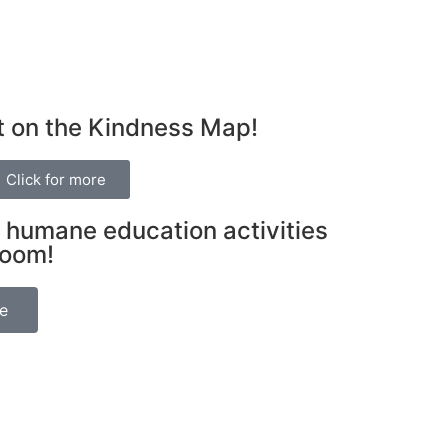
t on the Kindness Map!
Click for more
 humane education activities
room!
be