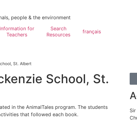
mals, people & the environment
Information for
Search
français
Teachers
Resources
hool, St. Albert
ckenzie School, St.
A
pated in the AnimalTales program. The students
Sir
ctivities that followed each book.
Chu