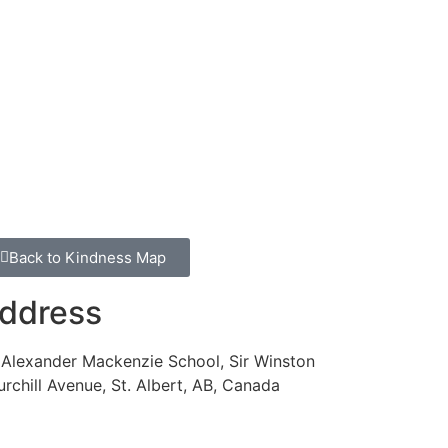
Back to Kindness Map
ddress
 Alexander Mackenzie School, Sir Winston
rchill Avenue, St. Albert, AB, Canada