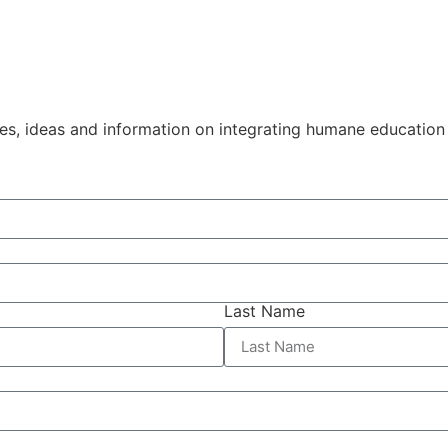
ies, ideas and information on integrating humane education
Last Name