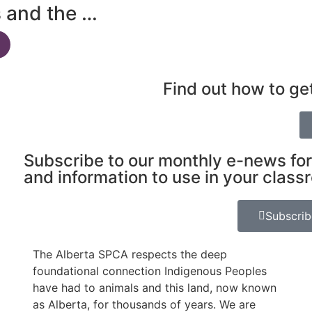
s and the …
Find out how to ge
Subscribe to our monthly e-news for
and information to use in your class
Subscri
The Alberta SPCA respects the deep
foundational connection Indigenous Peoples
have had to animals and this land, now known
as Alberta, for thousands of years. We are