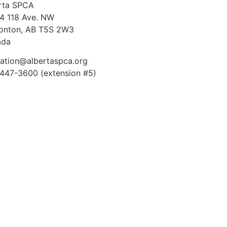
rta SPCA
4 118 Ave. NW
nton, AB T5S 2W3
ada
ation@albertaspca.org
447-3600 (extension #5)