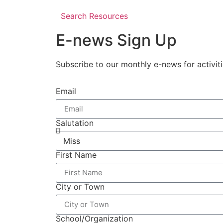
Search Resources
E-news Sign Up
Subscribe to our monthly e-news for activit
Email
Salutation
First Name
City or Town
School/Organization