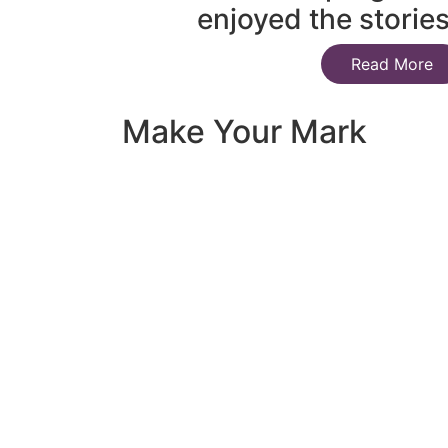
enjoyed the storie
Read More
Make Your Mark