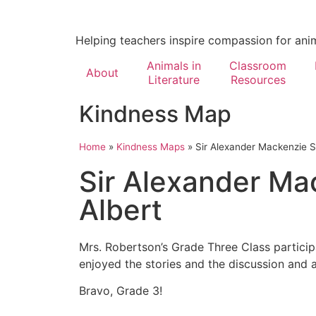
Helping teachers inspire compassion for ani
Animals in
Classroom
About
Literature
Resources
Kindness Map
Home
»
Kindness Maps
»
Sir Alexander Mackenzie Sc
Sir Alexander Ma
Albert
Mrs. Robertson’s Grade Three Class partici
enjoyed the stories and the discussion and a
Bravo, Grade 3!