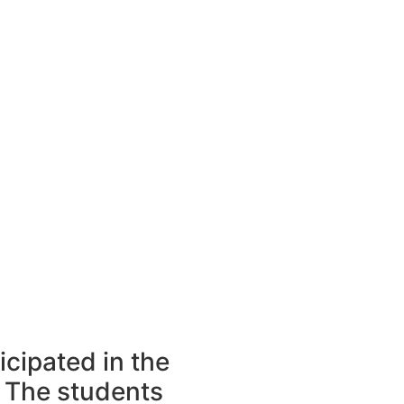
icipated in the
 The students