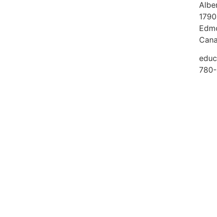
Albe
1790
Edmo
Can
educ
780-