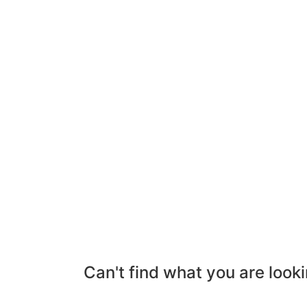
Can't find what you are looki