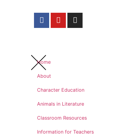
Home
About
Character Education
Animals in Literature
Classroom Resources
Information for Teachers