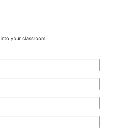
 into your classroom!