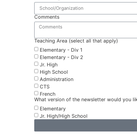
Comments
Teaching Area (select all that apply)
Elementary - Div 1
Elementary - Div 2
Jr. High
High School
Administration
CTS
French
What version of the newsletter would you li
Elementary
Jr. High/High School