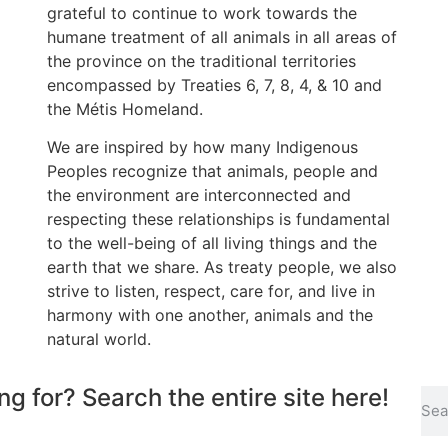
grateful to continue to work towards the
humane treatment of all animals in all areas of
the province on the traditional territories
encompassed by Treaties 6, 7, 8, 4, & 10 and
the Métis Homeland.
We are inspired by how many Indigenous
Peoples recognize that animals, people and
the environment are interconnected and
respecting these relationships is fundamental
to the well-being of all living things and the
earth that we share. As treaty people, we also
strive to listen, respect, care for, and live in
harmony with one another, animals and the
natural world.
ng for? Search the entire site here!