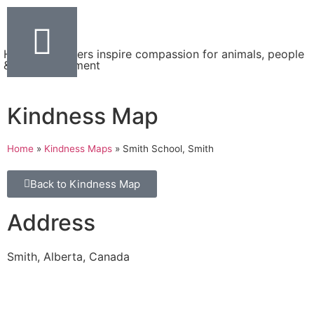
Helping teachers inspire compassion for animals, people
& the environment
Kindness Map
Home
»
Kindness Maps
»
Smith School, Smith
Back to Kindness Map
Address
Smith, Alberta, Canada