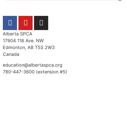
Alberta SPCA
17904 118 Ave. NW
Edmonton, AB T5S 2W3
Canada
education@albertaspca.org
780-447-3600 (extension #5)