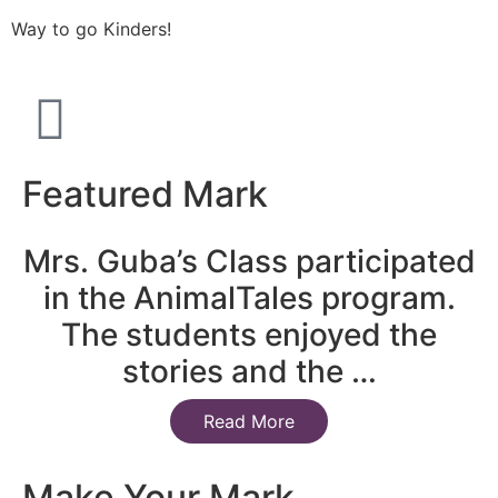
Way to go Kinders!
Featured Mark
Mrs. Guba’s Class participated
in the AnimalTales program.
The students enjoyed the
stories and the …
Read More
Make Your Mark