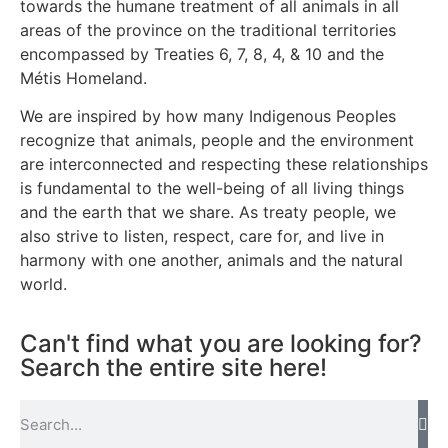
towards the humane treatment of all animals in all
areas of the province on the traditional territories
encompassed by Treaties 6, 7, 8, 4, & 10 and the
Métis Homeland.
We are inspired by how many Indigenous Peoples
recognize that animals, people and the environment
are interconnected and respecting these relationships
is fundamental to the well-being of all living things
and the earth that we share. As treaty people, we
also strive to listen, respect, care for, and live in
harmony with one another, animals and the natural
world.
Can't find what you are looking for?
Search the entire site here!