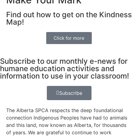
Find out how to get on the Kindness
Map!
Click for more
Subscribe to our monthly e-news for
humane education activities and
information to use in your classroom!
Subscribe
The Alberta SPCA respects the deep foundational
connection Indigenous Peoples have had to animals
and this land, now known as Alberta, for thousands
of years. We are grateful to continue to work