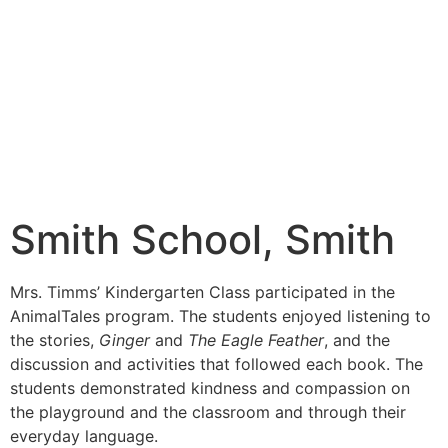
Smith School, Smith
Mrs. Timms’ Kindergarten Class participated in the
AnimalTales program. The students enjoyed listening to
the stories,
Ginger
and
The Eagle Feather
, and the
discussion and activities that followed each book. The
students demonstrated kindness and compassion on
the playground and the classroom and through their
everyday language.