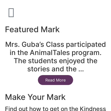
Featured Mark
Mrs. Guba’s Class participated
in the AnimalTales program.
The students enjoyed the
stories and the …
Read More
Make Your Mark
Find out how to get on the Kindness