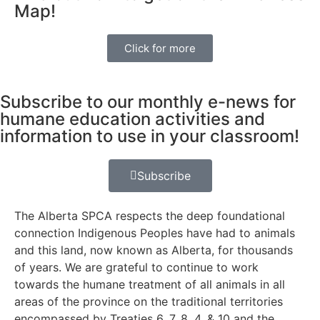
Map!
Click for more
Subscribe to our monthly e-news for
humane education activities and
information to use in your classroom!
Subscribe
The Alberta SPCA respects the deep foundational
connection Indigenous Peoples have had to animals
and this land, now known as Alberta, for thousands
of years. We are grateful to continue to work
towards the humane treatment of all animals in all
areas of the province on the traditional territories
encompassed by Treaties 6, 7, 8, 4, & 10 and the