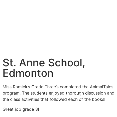
St. Anne School,
Edmonton
Miss Romick’s Grade Three’s completed the AnimalTales
program. The students enjoyed thorough discussion and
the class activities that followed each of the books!
Great job grade 3!