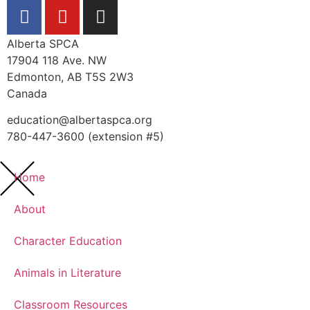
Alberta SPCA
17904 118 Ave. NW
Edmonton, AB T5S 2W3
Canada
education@albertaspca.org
780-447-3600 (extension #5)
Home
About
Character Education
Animals in Literature
Classroom Resources