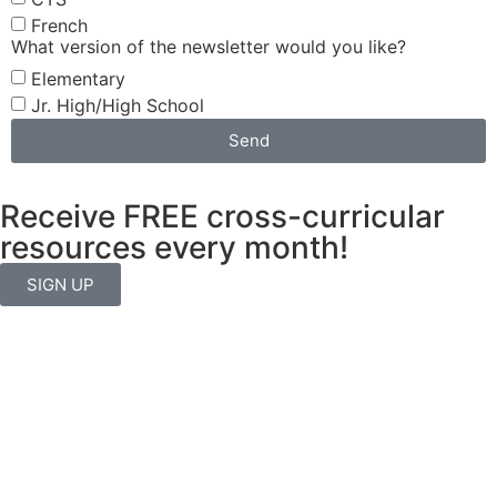
French
What version of the newsletter would you like?
Elementary
Jr. High/High School
Send
Receive FREE cross-curricular
resources every month!
SIGN UP