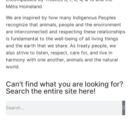
Métis Homeland.
We are inspired by how many Indigenous Peoples
recognize that animals, people and the environment
are interconnected and respecting these relationships
is fundamental to the well-being of all living things
and the earth that we share. As treaty people, we
also strive to listen, respect, care for, and live in
harmony with one another, animals and the natural
world.
Can't find what you are looking for?
Search the entire site here!