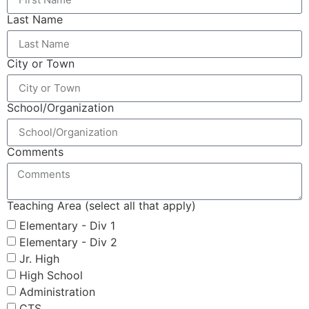
Last Name
City or Town
School/Organization
Comments
Teaching Area (select all that apply)
Elementary - Div 1
Elementary - Div 2
Jr. High
High School
Administration
CTS