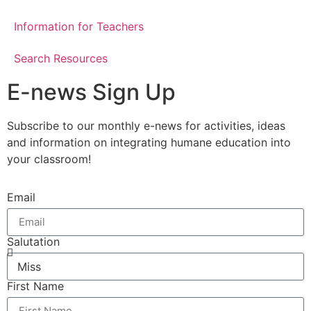
Information for Teachers
Search Resources
E-news Sign Up
Subscribe to our monthly e-news for activities, ideas
and information on integrating humane education into
your classroom!
Email
Salutation
First Name