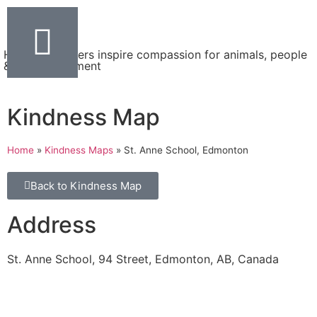
Helping teachers inspire compassion for animals, people
& the environment
Kindness Map
Home
»
Kindness Maps
»
St. Anne School, Edmonton
Back to Kindness Map
Address
St. Anne School, 94 Street, Edmonton, AB, Canada