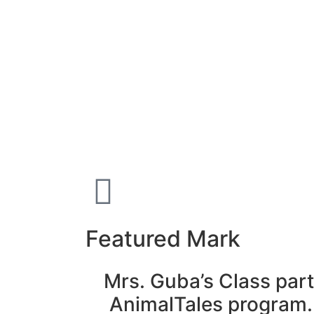
Featured Mark
Mrs. Guba’s Class part
AnimalTales program.