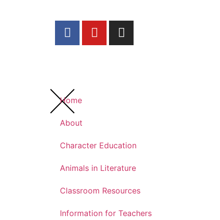
Home
About
Character Education
Animals in Literature
Classroom Resources
Information for Teachers