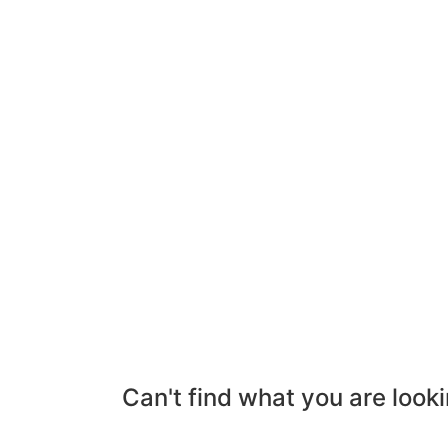
Can't find what you are looki