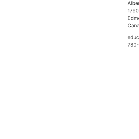
Albe
1790
Edmo
Can
educ
780-