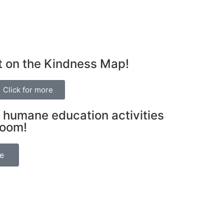
t on the Kindness Map!
Click for more
 humane education activities
room!
be