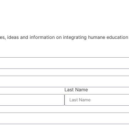
ies, ideas and information on integrating humane education
Last Name