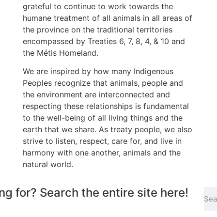
grateful to continue to work towards the
humane treatment of all animals in all areas of
the province on the traditional territories
encompassed by Treaties 6, 7, 8, 4, & 10 and
the Métis Homeland.
We are inspired by how many Indigenous
Peoples recognize that animals, people and
the environment are interconnected and
respecting these relationships is fundamental
to the well-being of all living things and the
earth that we share. As treaty people, we also
strive to listen, respect, care for, and live in
harmony with one another, animals and the
natural world.
ng for? Search the entire site here!