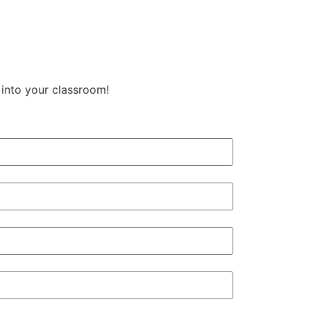
 into your classroom!