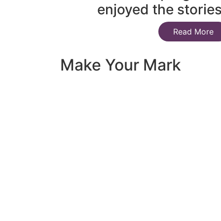
enjoyed the storie
Read More
Make Your Mark