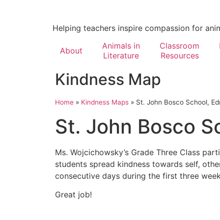
Helping teachers inspire compassion for ani
Animals in
Classroom
About
Literature
Resources
Kindness Map
Home
»
Kindness Maps
»
St. John Bosco School, E
St. John Bosco S
Ms. Wojcichowsky’s Grade Three Class parti
students spread kindness towards self, othe
consecutive days during the first three wee
Great job!