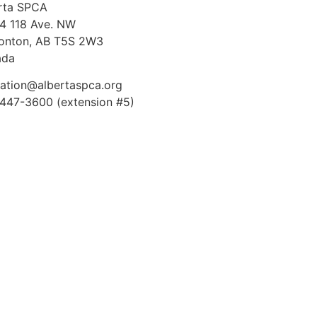
rta SPCA
4 118 Ave. NW
nton, AB T5S 2W3
ada
ation@albertaspca.org
447-3600 (extension #5)