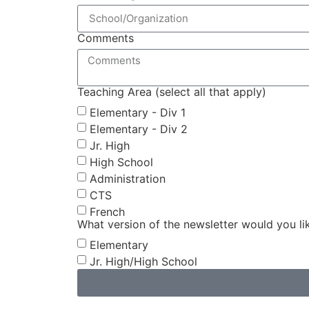
Comments
Teaching Area (select all that apply)
Elementary - Div 1
Elementary - Div 2
Jr. High
High School
Administration
CTS
French
What version of the newsletter would you li
Elementary
Jr. High/High School