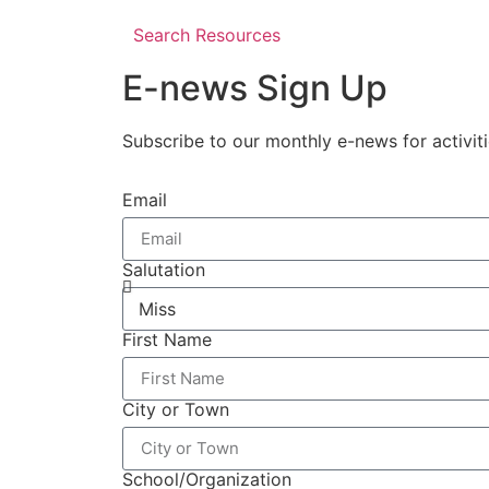
Search Resources
E-news Sign Up
Subscribe to our monthly e-news for activit
Email
Salutation
First Name
City or Town
School/Organization