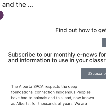
s and the …
Find out how to ge
Subscribe to our monthly e-news for
and information to use in your class
Subscri
The Alberta SPCA respects the deep
foundational connection Indigenous Peoples
have had to animals and this land, now known
as Alberta, for thousands of years. We are