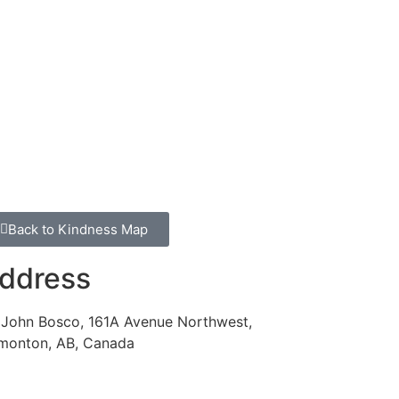
Back to Kindness Map
ddress
. John Bosco, 161A Avenue Northwest,
monton, AB, Canada