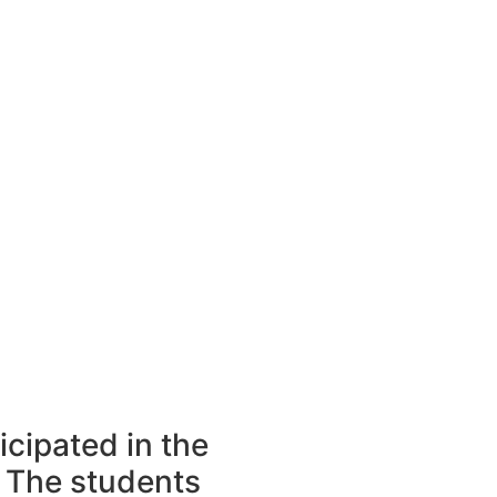
icipated in the
 The students