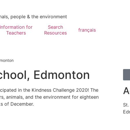
mals, people & the environment
Information for
Search
français
Teachers
Resources
dmonton
chool, Edmonton
A
cipated in the Kindness Challenge 2020! The
rs, animals, and the environment for eighteen
ks of December.
St
Ed