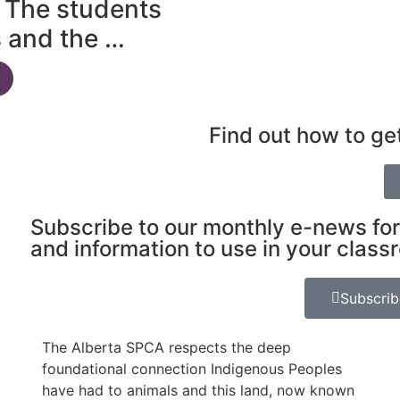
 The students
s and the …
Find out how to ge
Subscribe to our monthly e-news for
and information to use in your class
Subscri
The Alberta SPCA respects the deep
foundational connection Indigenous Peoples
have had to animals and this land, now known