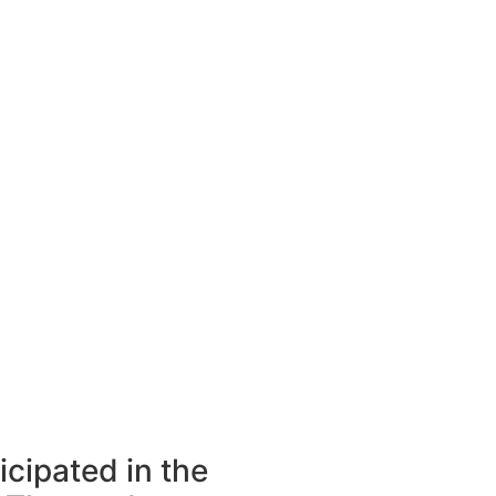
icipated in the