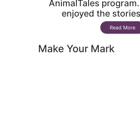
AnimalTales program.
enjoyed the storie
Read More
Make Your Mark