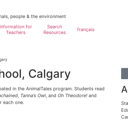
mals, people & the environment
Information for
Search
français
Teachers
Resources
gary
hool, Calgary
A
pated in the AnimalTales program. Students read
chained
,
Tanna’s Owl
, and
Oh Theodore!
and
er each one.
Sta
Edu
Ca