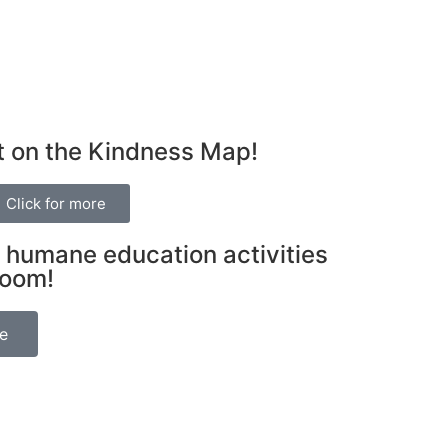
t on the Kindness Map!
Click for more
 humane education activities
room!
be