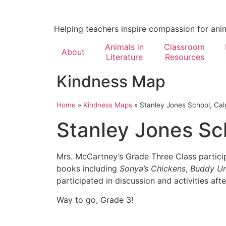
Helping teachers inspire compassion for ani
Animals in
Classroom
About
Literature
Resources
Kindness Map
Home
»
Kindness Maps
»
Stanley Jones School, Cal
Stanley Jones Sc
Mrs. McCartney’s Grade Three Class partici
books including
Sonya’s Chickens
,
Buddy Un
participated in discussion and activities aft
Way to go, Grade 3!