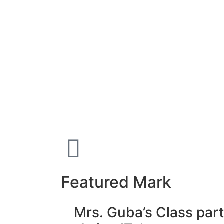
Featured Mark
Mrs. Guba’s Class part