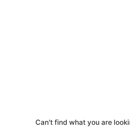
Can't find what you are looki