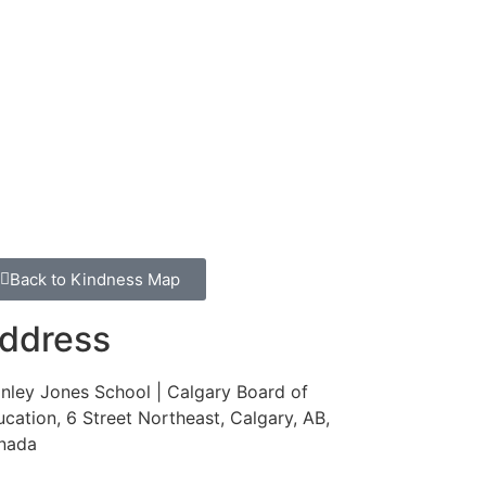
Back to Kindness Map
ddress
nley Jones School | Calgary Board of
cation, 6 Street Northeast, Calgary, AB,
nada