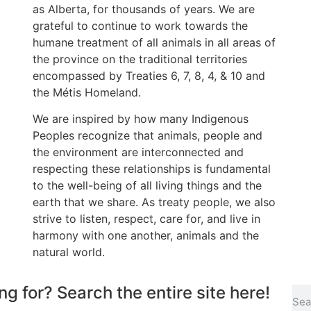
as Alberta, for thousands of years. We are
grateful to continue to work towards the
humane treatment of all animals in all areas of
the province on the traditional territories
encompassed by Treaties 6, 7, 8, 4, & 10 and
the Métis Homeland.
We are inspired by how many Indigenous
Peoples recognize that animals, people and
the environment are interconnected and
respecting these relationships is fundamental
to the well-being of all living things and the
earth that we share. As treaty people, we also
strive to listen, respect, care for, and live in
harmony with one another, animals and the
natural world.
ng for? Search the entire site here!