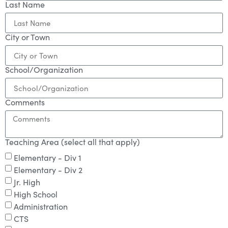
Last Name
City or Town
School/Organization
Comments
Teaching Area (select all that apply)
Elementary - Div 1
Elementary - Div 2
Jr. High
High School
Administration
CTS