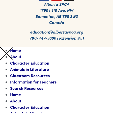
Alberta SPCA
17904 118 Ave. NW
Edmonton, AB T5S 2W3
Canada
education@albertaspca.org
780-447-3600 (extension #5)
Home
About
Character Education
Animals in Literature
Classroom Resources
Information for Teachers
Search Resources
Home
About
Character Education