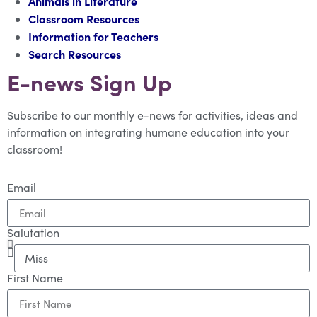
Animals in Literature
Classroom Resources
Information for Teachers
Search Resources
E-news Sign Up
Subscribe to our monthly e-news for activities, ideas and
information on integrating humane education into your
classroom!
Email
Salutation
First Name