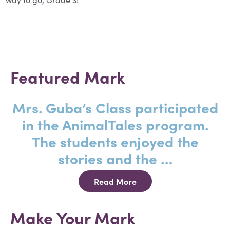
Featured Mark
Mrs. Guba’s Class participated
in the AnimalTales program.
The students enjoyed the
stories and the …
Read More
Make Your Mark