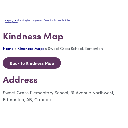
Helping teachers inspire compassion for animals, people & the
environment
Kindness Map
Home
»
Kindness Maps
»
Sweet Grass School, Edmonton
Back to Kindness Map
Address
Sweet Grass Elementary School, 31 Avenue Northwest,
Edmonton, AB, Canada