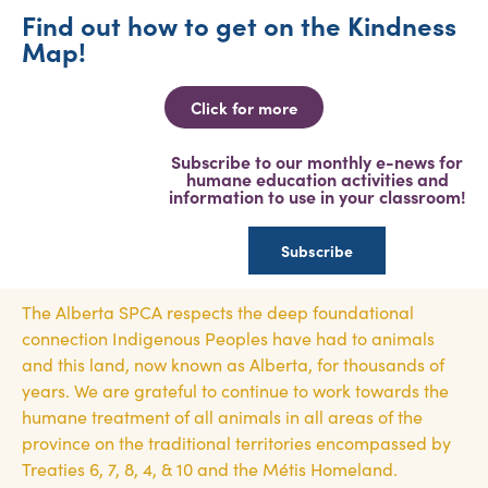
Find out how to get on the Kindness
Map!
Click for more
Subscribe to our monthly e-news for
humane education activities and
information to use in your classroom!
Subscribe
The Alberta SPCA respects the deep foundational
connection Indigenous Peoples have had to animals
and this land, now known as Alberta, for thousands of
years. We are grateful to continue to work towards the
humane treatment of all animals in all areas of the
province on the traditional territories encompassed by
Treaties 6, 7, 8, 4, & 10 and the Métis Homeland.