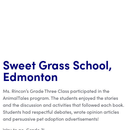
Sweet Grass School,
Edmonton
Ms. Rincon’s Grade Three Class participated in the
AnimalTales program. The students enjoyed the stories
and the discussion and activities that followed each book.
Students had respectful debates, wrote opinion articles
and persuasive pet adoption advertisements!
Way to go, Grade 3!