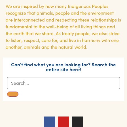
We are inspired by how many Indigenous Peoples
recognize that animals, people and the environment
are interconnected and respecting these relationships is
fundamental to the well-being of all living things and
the earth that we share. As treaty people, we also strive
to listen, respect, care for, and live in harmony with one
another, animals and the natural world.
Can't find what you are looking for? Search the
entire site here!