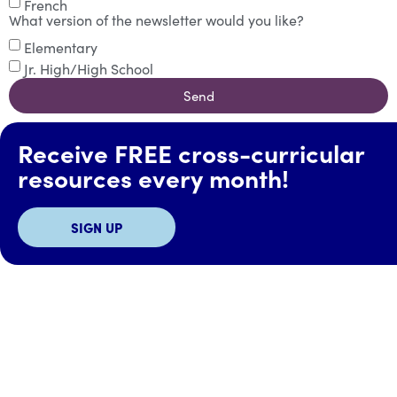
French
What version of the newsletter would you like?
Elementary
Jr. High/High School
Send
Receive FREE cross-curricular
resources every month!
SIGN UP