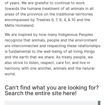
of years. We are grateful to continue to work
towards the humane treatment of all animals in all
areas of the province on the traditional territories
encompassed by Treaties 6, 7, 8, 4, & 10 and the
Métis Homeland.
We are inspired by how many Indigenous Peoples
recognize that animals, people and the environment
are interconnected and respecting these relationships
is fundamental to the well-being of all living things
and the earth that we share. As treaty people, we
also strive to listen, respect, care for, and live in
harmony with one another, animals and the natural
world.
Can't find what you are looking for?
Search the entire site here!