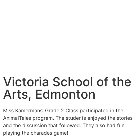
Victoria School of the
Arts, Edmonton
Miss Kamermans’ Grade 2 Class participated in the
AnimalTales program. The students enjoyed the stories
and the discussion that followed. They also had fun
playing the charades game!