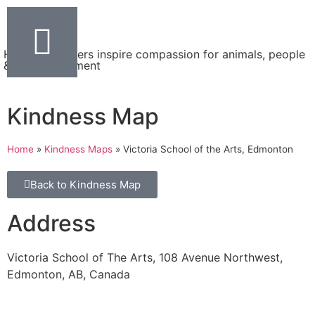
Helping teachers inspire compassion for animals, people
& the environment
Kindness Map
Home
»
Kindness Maps
»
Victoria School of the Arts, Edmonton
Back to Kindness Map
Address
Victoria School of The Arts, 108 Avenue Northwest,
Edmonton, AB, Canada