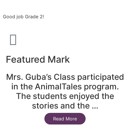
Good job Grade 2!
Featured Mark
Mrs. Guba’s Class participated
in the AnimalTales program.
The students enjoyed the
stories and the …
Read More