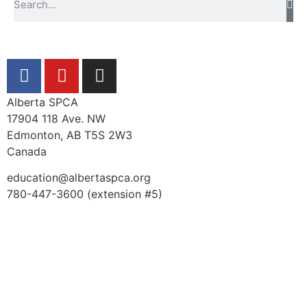
Alberta SPCA
17904 118 Ave. NW
Edmonton, AB T5S 2W3
Canada
education@albertaspca.org
780-447-3600 (extension #5)