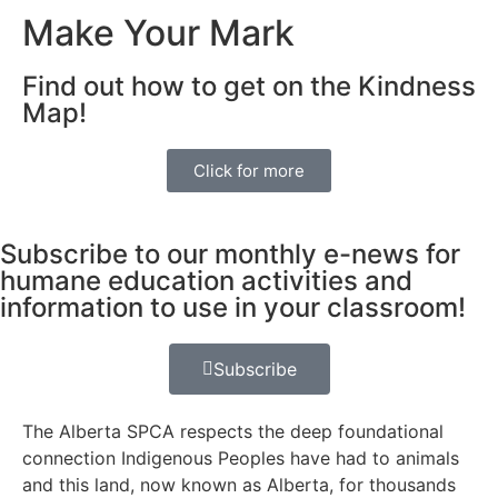
Make Your Mark
Find out how to get on the Kindness
Map!
Click for more
Subscribe to our monthly e-news for
humane education activities and
information to use in your classroom!
Subscribe
The Alberta SPCA respects the deep foundational
connection Indigenous Peoples have had to animals
and this land, now known as Alberta, for thousands