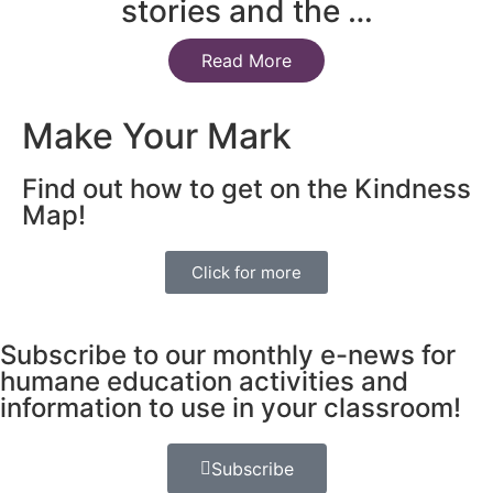
stories and the …
Read More
Make Your Mark
Find out how to get on the Kindness
Map!
Click for more
Subscribe to our monthly e-news for
humane education activities and
information to use in your classroom!
Subscribe