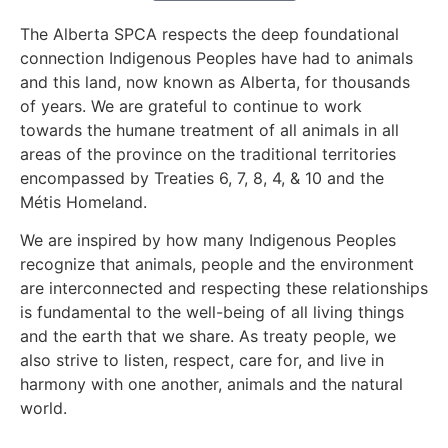
The Alberta SPCA respects the deep foundational
connection Indigenous Peoples have had to animals
and this land, now known as Alberta, for thousands
of years. We are grateful to continue to work
towards the humane treatment of all animals in all
areas of the province on the traditional territories
encompassed by Treaties 6, 7, 8, 4, & 10 and the
Métis Homeland.
We are inspired by how many Indigenous Peoples
recognize that animals, people and the environment
are interconnected and respecting these relationships
is fundamental to the well-being of all living things
and the earth that we share. As treaty people, we
also strive to listen, respect, care for, and live in
harmony with one another, animals and the natural
world.