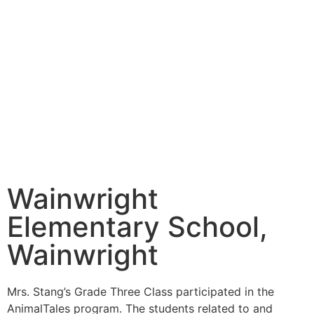
Wainwright
Elementary School,
Wainwright
Mrs. Stang’s Grade Three Class participated in the
AnimalTales program. The students related to and