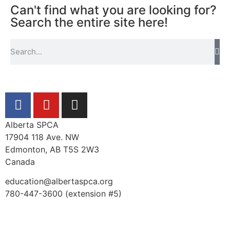
Can't find what you are looking for?
Search the entire site here!
Alberta SPCA
17904 118 Ave. NW
Edmonton, AB T5S 2W3
Canada
education@albertaspca.org
780-447-3600 (extension #5)