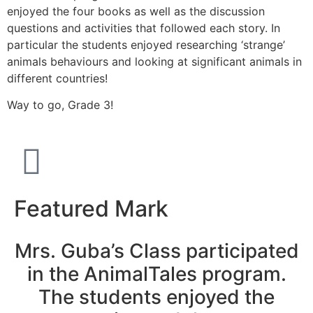
enjoyed the four books as well as the discussion
questions and activities that followed each story. In
particular the students enjoyed researching ‘strange’
animals behaviours and looking at significant animals in
different countries!
Way to go, Grade 3!
Featured Mark
Mrs. Guba’s Class participated
in the AnimalTales program.
The students enjoyed the