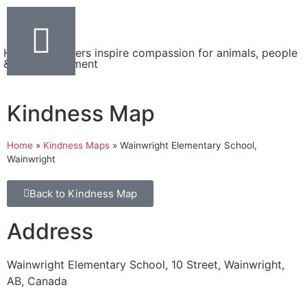
Helping teachers inspire compassion for animals, people
& the environment
Kindness Map
Home
»
Kindness Maps
»
Wainwright Elementary School,
Wainwright
Back to Kindness Map
Address
Wainwright Elementary School, 10 Street, Wainwright,
AB, Canada