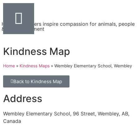
Helping teachers inspire compassion for animals, people
& the environment
Kindness Map
Home
»
Kindness Maps
»
Wembley Elementary School, Wembley
Back to Kindness Map
Address
Wembley Elementary School, 96 Street, Wembley, AB,
Canada