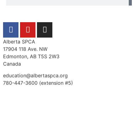
Alberta SPCA
17904 118 Ave. NW
Edmonton, AB T5S 2W3
Canada
education@albertaspca.org
780-447-3600 (extension #5)