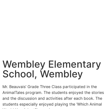
Wembley Elementary
School, Wembley
Mr. Beauvais’ Grade Three Class participated in the
AnimalTales program. The students enjoyed the stories
and the discussion and activities after each book. The
students especially enjoyed playing the ‘Which Animal