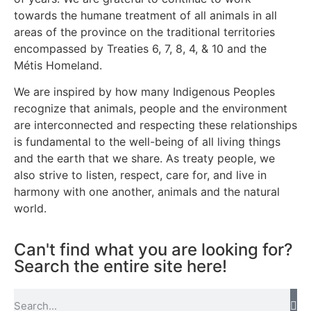
towards the humane treatment of all animals in all
areas of the province on the traditional territories
encompassed by Treaties 6, 7, 8, 4, & 10 and the
Métis Homeland.
We are inspired by how many Indigenous Peoples
recognize that animals, people and the environment
are interconnected and respecting these relationships
is fundamental to the well-being of all living things
and the earth that we share. As treaty people, we
also strive to listen, respect, care for, and live in
harmony with one another, animals and the natural
world.
Can't find what you are looking for?
Search the entire site here!