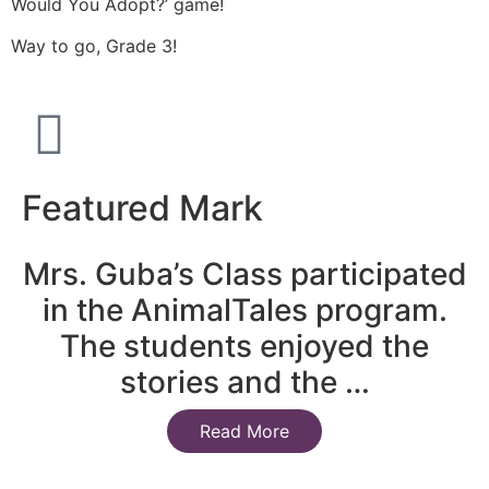
Would You Adopt?’ game!
Way to go, Grade 3!
Featured Mark
Mrs. Guba’s Class participated
in the AnimalTales program.
The students enjoyed the
stories and the …
Read More