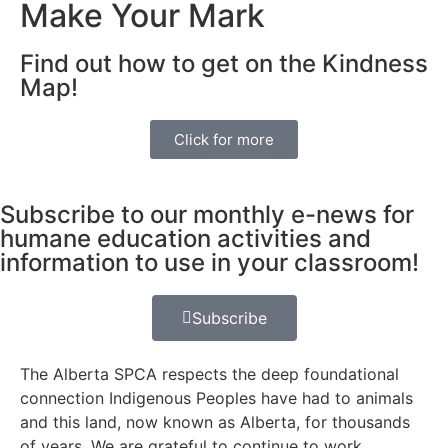
Make Your Mark
Find out how to get on the Kindness
Map!
Click for more
Subscribe to our monthly e-news for
humane education activities and
information to use in your classroom!
Subscribe
The Alberta SPCA respects the deep foundational
connection Indigenous Peoples have had to animals
and this land, now known as Alberta, for thousands
of years. We are grateful to continue to work