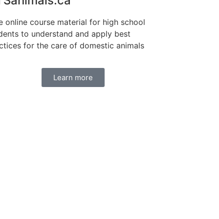
Sanimals.ca
e online course material for high school
dents to understand and apply best
ctices for the care of domestic animals
Learn more