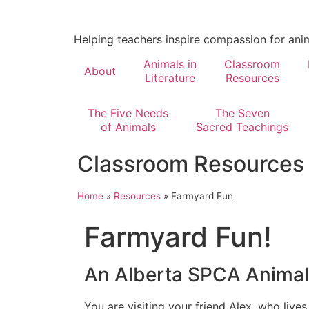
Helping teachers inspire compassion for ani
Animals in
Classroom
About
Literature
Resources
The Five Needs
The Seven
of Animals
Sacred Teachings
Classroom Resources
Home
»
Resources
»
Farmyard Fun
Farmyard Fun!
An Alberta SPCA Anima
You are visiting your friend Alex, who lives