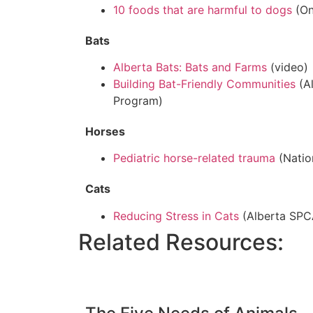
10 foods that are harmful to dogs
(On
Bats
Alberta Bats: Bats and Farms
(video)
Building Bat-Friendly Communities
(A
Program)
Horses
Pediatric horse-related trauma
(Natio
Cats
Reducing Stress in Cats
(Alberta SPC
Related Resources: