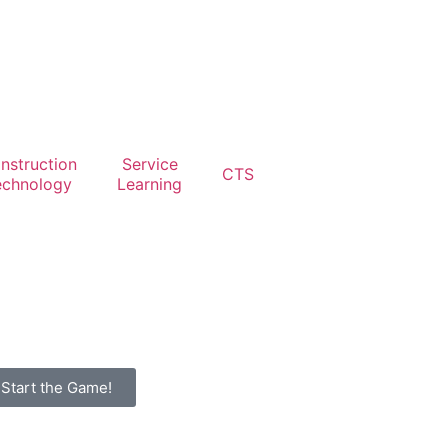
nstruction
Service
CTS
echnology
Learning
Start the Game!