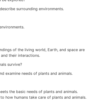
describe surrounding environments.
 environments.
dings of the living world, Earth, and space are
and their interactions.
als survive?
nd examine needs of plants and animals.
ets the basic needs of plants and animals.
 to how humans take care of plants and animals.