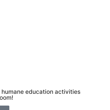
 humane education activities
room!