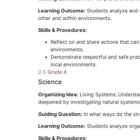
Learning Outcome:
Students analyze and d
other and within environments.
Skills & Procedures:
Reflect on and share actions that can
environments.
Demonstrate respectful and safe prac
local environments.
Grade 4
Science
Organizing Idea:
Living Systems: Understan
deepened by investigating natural systems 
Guiding Question:
In what ways do the str
Learning Outcome:
Students analyze organ
Skills & Procedures: