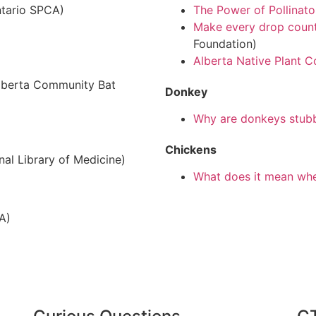
tario SPCA)
The Power of Pollinato
Make every drop count
Foundation)
Alberta Native Plant C
lberta Community Bat
Donkey
Why are donkeys stub
Chickens
nal Library of Medicine)
What does it mean when
A)