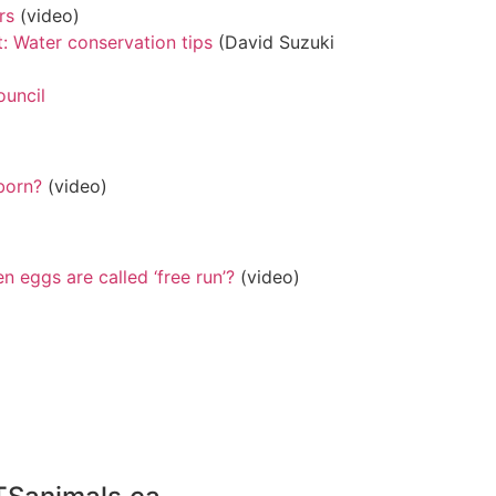
rs
(video)
: Water conservation tips
(David Suzuki
ouncil
born?
(video)
 eggs are called ‘free run’?
(video)