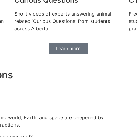
Curious Questions
CT
Short videos of experts answering animal
Fre
en
related ‘Curious Questions’ from students
stu
across Alberta
pra
Learn more
ons
ing world, Earth, and space are deepened by
ractions.
 be explored?