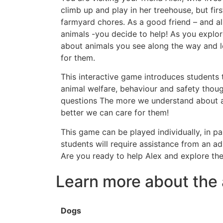
climb up and play in her treehouse, but firs
farmyard chores. As a good friend – and al
animals -you decide to help! As you explo
about animals you see along the way and le
for them.
This interactive game introduces students 
animal welfare, behaviour and safety thoug
questions The more we understand about a
better we can care for them!
This game can be played individually, in pa
students will require assistance from an ad
Are you ready to help Alex and explore th
Learn more about the 
Dogs