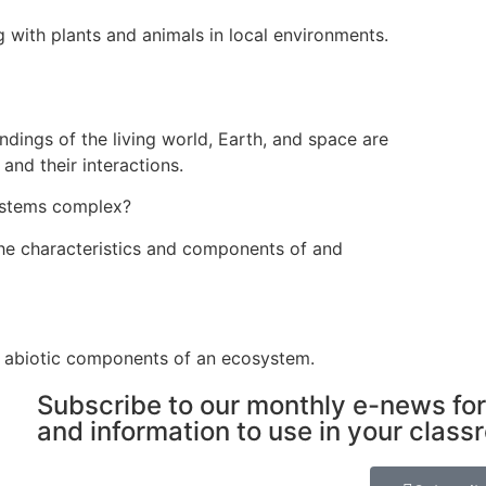
 with plants and animals in local environments.
dings of the living world, Earth, and space are
and their interactions.
ystems complex?
he characteristics and components of and
d abiotic components of an ecosystem.
Subscribe to our monthly e-news for
and information to use in your class