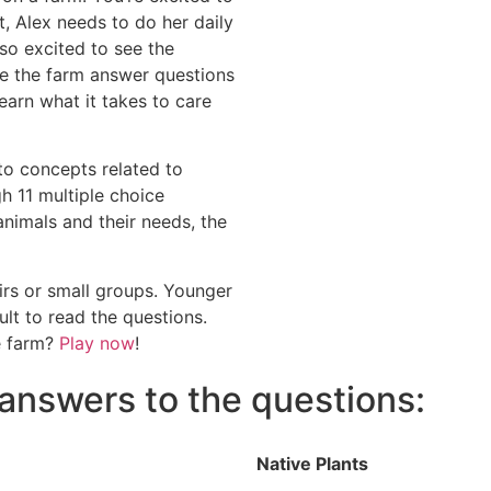
t, Alex needs to do her daily
so excited to see the
re the farm answer questions
arn what it takes to care
to concepts related to
h 11 multiple choice
nimals and their needs, the
irs or small groups. Younger
ult to read the questions.
e farm?
Play now
!
answers to the questions:
Native Plants