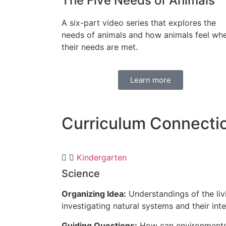
The Five Needs of Animals
A six-part video series that explores the
needs of animals and how animals feel wh
their needs are met.
Learn more
Curriculum
Connecti
Kindergarten
Science
Organizing Idea:
Understandings of the liv
investigating natural systems and their inte
Guiding Questions:
How can environments