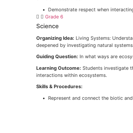
Demonstrate respect when interacting
Grade 6
Science
Organizing Idea:
Living Systems: Understan
deepened by investigating natural systems 
Guiding Question:
In what ways are ecos
Learning Outcome:
Students investigate t
interactions within ecosystems.
Skills & Procedures:
Represent and connect the biotic an