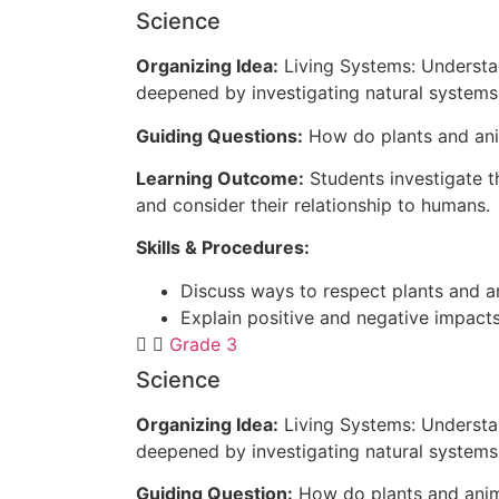
Science
Organizing Idea:
Living Systems: Understan
deepened by investigating natural systems 
Guiding Questions:
How do plants and ani
Learning Outcome:
Students investigate 
and consider their relationship to humans.
Skills & Procedures:
Discuss ways to respect plants and an
Explain positive and negative impact
Grade 3
Science
Organizing Idea:
Living Systems: Understan
deepened by investigating natural systems 
Guiding Question:
How do plants and anim