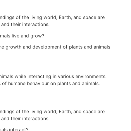
dings of the living world, Earth, and space are
and their interactions.
mals live and grow?
the growth and development of plants and animals
imals while interacting in various environments.
s of humane behaviour on plants and animals.
dings of the living world, Earth, and space are
and their interactions.
als interact?