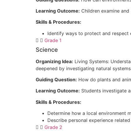
Learning Outcome:
Children examine and 
Skills & Procedures:
Identify ways to protect and respect
Grade 1
Science
Organizing Idea:
Living Systems: Understan
deepened by investigating natural systems 
Guiding Question:
How do plants and anim
Learning Outcome:
Students investigate a
Skills & Procedures:
Determine how a local environment me
Describe personal experience related
Grade 2