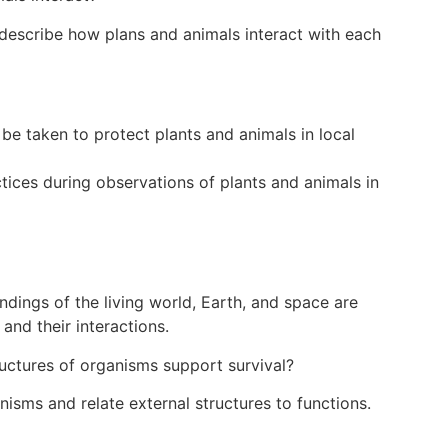
escribe how plans and animals interact with each
 be taken to protect plants and animals in local
tices during observations of plants and animals in
dings of the living world, Earth, and space are
and their interactions.
uctures of organisms support survival?
isms and relate external structures to functions.