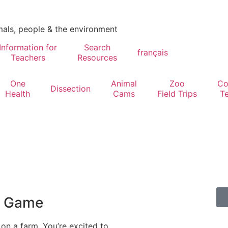
mals, people & the environment
Information for
Search
français
Teachers
Resources
One
Animal
Zoo
Co
Dissection
Health
Cams
Field Trips
T
l Game
 on a farm. You’re excited to