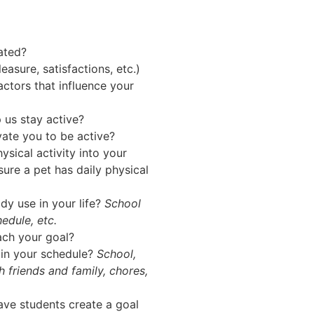
ated?
asure, satisfactions, etc.)
actors that influence your
 us stay active?
vate you to be active?
ysical activity into your
sure a pet has daily physical
dy use in your life?
School
edule, etc.
ach your goal?
 in your schedule?
School,
h friends and family, chores,
have students create a goal