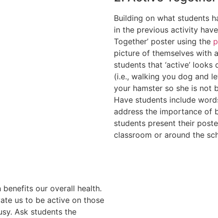
Building on what students h
in the previous activity hav
Together’ poster using the
p
picture of themselves with 
students that ‘active’ looks
(i.e., walking you dog and le
your hamster so she is not bo
Have students include words
address the importance of b
students present their poste
classroom or around the sc
 benefits our overall health.
ate us to be active on those
usy. Ask students the