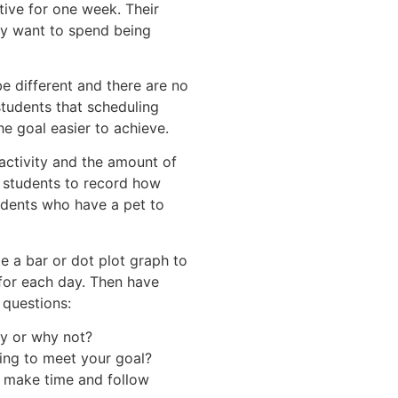
tive for one week. Their
ey want to spend being
e different and there are no
students that scheduling
he goal easier to achieve.
activity and the amount of
d students to record how
tudents who have a pet to
e a bar or dot plot graph to
or each day. Then have
 questions:
y or why not?
ing to meet your goal?
o make time and follow