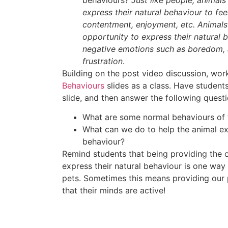
express their natural behaviour to fe
contentment, enjoyment, etc. Animals
opportunity to express their natural
negative emotions such as boredom, 
frustration
.
Building on the post video discussion, wo
Behaviours
slides as a class. Have students
slide, and then answer the following questi
What are some normal behaviours of 
What can we do to help the animal ex
behaviour?
Remind students that being providing the o
express their natural behaviour is one way
pets. Sometimes this means providing our 
that their minds are active!