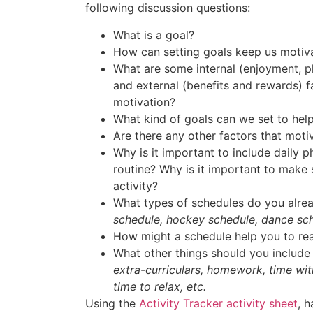
following discussion questions:
What is a goal?
How can setting goals keep us motiv
What are some internal (enjoyment, ple
and external (benefits and rewards) f
motivation?
What kind of goals can we set to help
Are there any other factors that moti
Why is it important to include daily ph
routine? Why is it important to make 
activity?
What types of schedules do you alrea
schedule, hockey schedule, dance sch
How might a schedule help you to re
What other things should you include
extra-curriculars, homework, time wit
time to relax, etc.
Using the
Activity Tracker activity sheet
, 