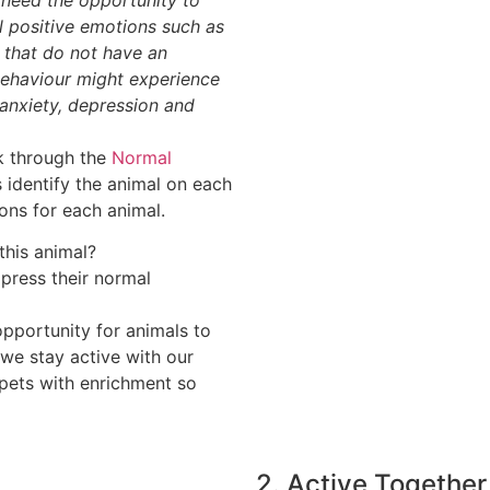
el positive emotions such as
 that do not have an
 behaviour might experience
anxiety, depression and
rk through the
Normal
 identify the animal on each
ons for each animal.
this animal?
press their normal
pportunity for animals to
 we stay active with our
pets with enrichment so
2. Active Together