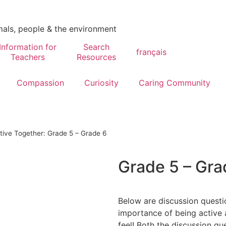
mals, people & the environment
Information for
Search
français
Teachers
Resources
Compassion
Curiosity
Caring Community
tive Together: Grade 5 – Grade 6
Grade 5 – Gra
Below are discussion questio
importance of being active 
feel! Both the discussion que