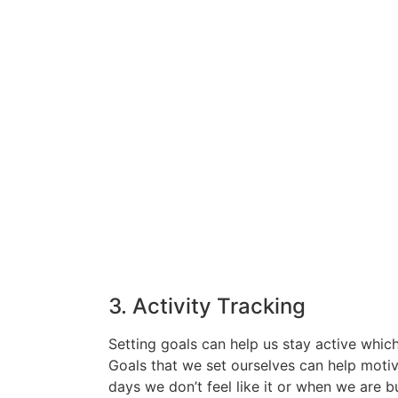
3. Activity Tracking
Setting goals can help us stay active which
Goals that we set ourselves can help motiv
days we don’t feel like it or when we are b