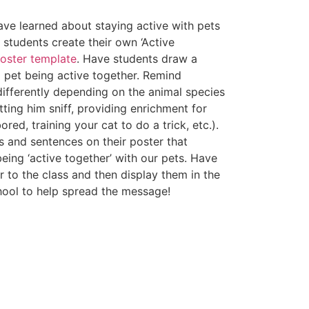
ave learned about staying active with pets
e students create their own ‘Active
oster template
. Have students draw a
a pet being active together. Remind
 differently depending on the animal species
tting him sniff, providing enrichment for
red, training your cat to do a trick, etc.).
 and sentences on their poster that
eing ‘active together’ with our pets. Have
r to the class and then display them in the
hool to help spread the message!