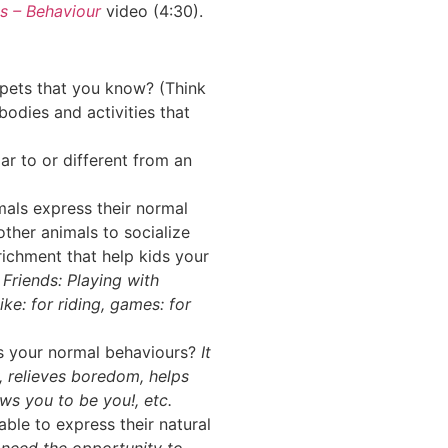
s – Behaviour
video (4:30).
pets that you know? (Think
odies and activities that
r to or different from an
mals express their normal
ther animals to socialize
ichment that help kids your
?
Friends: Playing with
ike: for riding, games: for
ss your normal behaviours?
It
, relieves boredom, helps
ows you to be you!, etc.
able to express their natural
s need the opportunity to