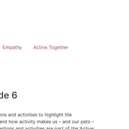
Empathy
Active Together
de 6
ns and activities to highlight the
and how activity makes us – and our pets –
stions and activities are part of the ‘Active