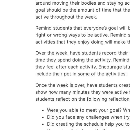
around moving their bodies and staying ac
goal should be the amount of time that th
active throughout the week.
Remind students that everyone’s goal will b
right or wrong ways to be active. Remind 
activities that they enjoy doing will make t
Over the week, have students record their 
time they spend doing the activity. Remin
they feel after each activity. Encourage s
include their pet in some of the activities!
Once the week is over, have students creat
show how many minutes they were active f
students reflect on the following reflection
Were you able to meet your goal? Wh
Did you face any challenges when try
Did creating the schedule help you t