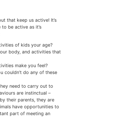
t that keep us active! It’s
to be active as it’s
:
vities of kids your age?
our body, and activities that
ivities make you feel?
u couldn’t do any of these
hey need to carry out to
viours are instinctual –
y their parents, they are
imals have opportunities to
tant part of meeting an