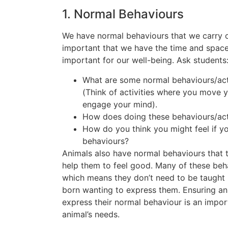
1. Normal Behaviours
We have normal behaviours that we carry ou
important that we have the time and space 
important for our well-being. Ask students
What are some normal behaviours/acti
(Think of activities where you move y
engage your mind).
How does doing these behaviours/act
How do you think you might feel if yo
behaviours?
Animals also have normal behaviours that t
help them to feel good. Many of these beha
which means they don’t need to be taught b
born wanting to express them. Ensuring an
express their normal behaviour is an impor
animal’s needs.