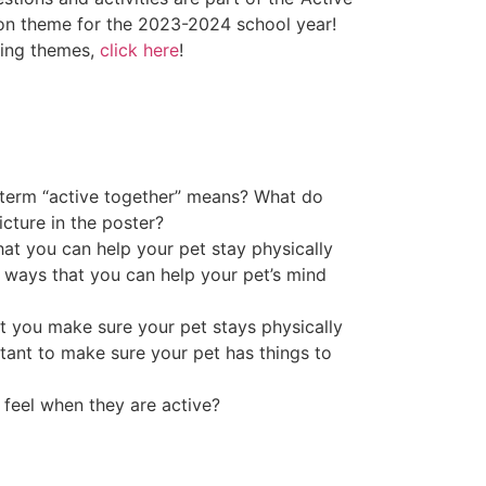
ion theme for the 2023-2024 school year!
ding themes,
click here
!
 term “active together” means? What do
cture in the poster?
t you can help your pet stay physically
 ways that you can help your pet’s mind
at you make sure your pet stays physically
rtant to make sure your pet has things to
feel when they are active?