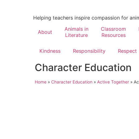
Helping teachers inspire compassion for ani
Animals in
Classroom
About
Literature
Resources
Kindness
Responsibility
Respect
Character Education
Home
»
Character Education
»
Active Together
»
Ac