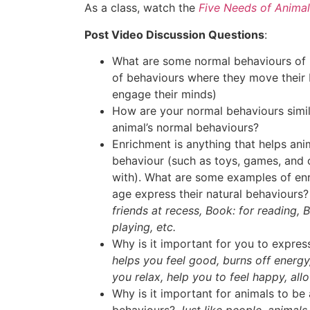
As a class, watch the
Five Needs of Animal
Post Video Discussion Questions
:
What are some normal behaviours of 
of behaviours where they move their b
engage their minds)
How are your normal behaviours simila
animal’s normal behaviours?
Enrichment is anything that helps ani
behaviour (such as toys, games, and o
with). What are some examples of enr
age express their natural behaviours
friends at recess, Book: for reading, B
playing, etc.
Why is it important for you to expre
helps you feel good, burns off energy
you relax, help you to feel happy, all
Why is it important for animals to be 
behaviours?
Just like people, animal