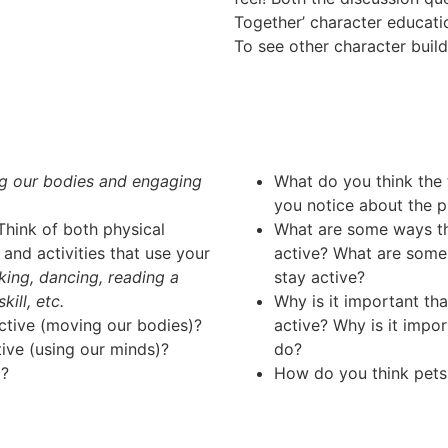
Together’ character educat
To see other character buil
g our bodies and engaging
What do you think the
you notice about the pi
hink of both physical
What are some ways tha
and activities that use your
active? What are some
lking, dancing, reading a
stay active?
ill, etc.
Why is it important th
active (moving our bodies)?
active? Why is it impo
tive (using our minds)?
do?
l?
How do you think pets 