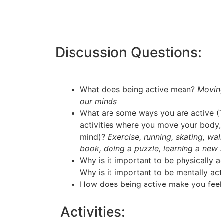
Discussion Questions:
What does being active mean?
Movin
our minds
What are some ways you are active (T
activities where you move your body, 
mind)?
Exercise, running, skating, wa
book, doing a puzzle, learning a new sk
Why is it important to be physically 
Why is it important to be mentally ac
How does being active make you fee
Activities: