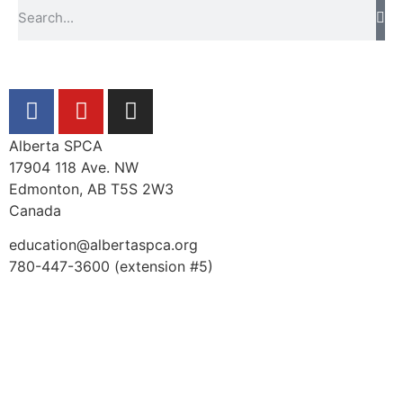
Alberta SPCA
17904 118 Ave. NW
Edmonton, AB T5S 2W3
Canada
education@albertaspca.org
780-447-3600 (extension #5)