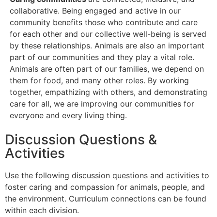
collaborative. Being engaged and active in our
community benefits those who contribute and care
for each other and our collective well-being is served
by these relationships. Animals are also an important
part of our communities and they play a vital role.
Animals are often part of our families, we depend on
them for food, and many other roles. By working
together, empathizing with others, and demonstrating
care for all, we are improving our communities for
everyone and every living thing.
Discussion Questions &
Activities
Use the following discussion questions and activities to
foster caring and compassion for animals, people, and
the environment. Curriculum connections can be found
within each division.