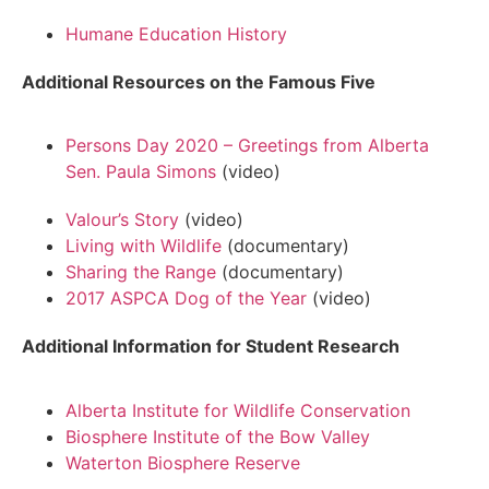
Humane Education History
Additional Resources on the Famous Five
Persons Day 2020 – Greetings from Alberta
Sen. Paula Simons
(video)
Valour’s Story
(video)
Living with Wildlife
(documentary)
Sharing the Range
(documentary)
2017 ASPCA Dog of the Year
(video)
Additional Information for Student Research
Alberta Institute for Wildlife Conservation
Biosphere Institute of the Bow Valley
Waterton Biosphere Reserve