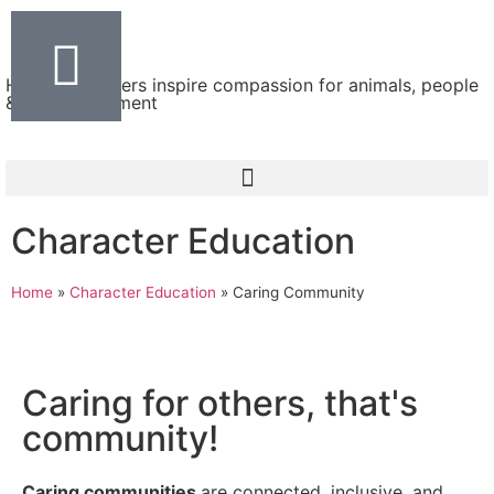
Helping teachers inspire compassion for animals, people
& the environment
Character Education
Home
»
Character Education
»
Caring Community
Caring for others, that's
community!
Caring communities
are connected, inclusive, and