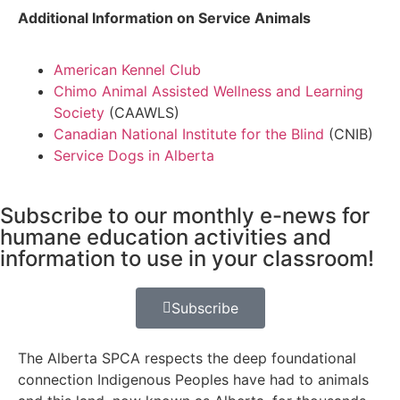
Additional Information on Service Animals
American Kennel Club
Chimo Animal Assisted Wellness and Learning
Society
(CAAWLS)
Canadian National Institute for the Blind
(CNIB)
Service Dogs in Alberta
Subscribe to our monthly e-news for
humane education activities and
information to use in your classroom!
Subscribe
The Alberta SPCA respects the deep foundational
connection Indigenous Peoples have had to animals