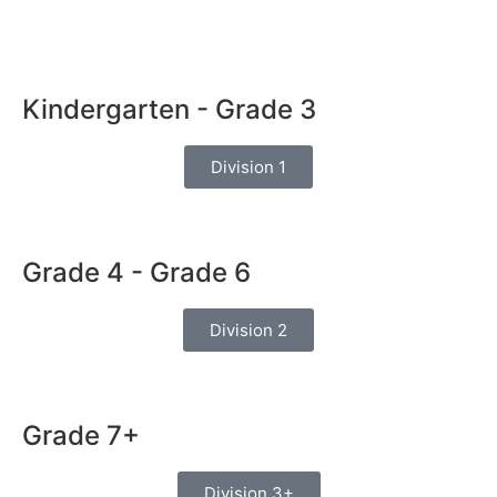
Kindergarten - Grade 3
Division 1
Grade 4 - Grade 6
Division 2
Grade 7+
Division 3+