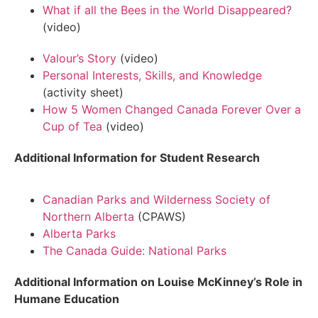
What if all the Bees in the World Disappeared?
(video)
Valour’s Story
(video)
Personal Interests, Skills, and Knowledge
(activity sheet)
How 5 Women Changed Canada Forever Over a
Cup of Tea
(video)
Additional Information for Student Research
Canadian Parks and Wilderness Society of
Northern Alberta
(CPAWS)
Alberta Parks
The Canada Guide: National Parks
Additional Information on Louise McKinney’s Role in
Humane Education