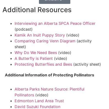
Additional Resources
Interviewing an Alberta SPCA Peace Officer
(podcast)
Kamik An Inuit Puppy Story
(video)
Comparing Caring Venn Diagram
(activity
sheet)
Why Do We Need Bees
(video)
A Butterfly is Patient
(video)
Protecting Butterflies and Bees
(activity sheet)
Additional Information of Protecting Pollinators
Alberta Parks Nature Source: Plentiful
Pollinators
(video)
Edmonton Land Area Trust
David Suzuki Foundation