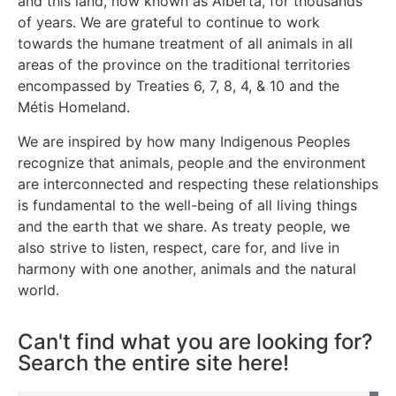
and this land, now known as Alberta, for thousands
of years. We are grateful to continue to work
towards the humane treatment of all animals in all
areas of the province on the traditional territories
encompassed by Treaties 6, 7, 8, 4, & 10 and the
Métis Homeland.
We are inspired by how many Indigenous Peoples
recognize that animals, people and the environment
are interconnected and respecting these relationships
is fundamental to the well-being of all living things
and the earth that we share. As treaty people, we
also strive to listen, respect, care for, and live in
harmony with one another, animals and the natural
world.
Can't find what you are looking for?
Search the entire site here!