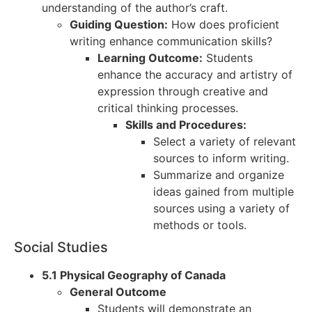
understanding of the author’s craft.
Guiding Question:
How does proficient
writing enhance communication skills?
Learning Outcome:
Students
enhance the accuracy and artistry of
expression through creative and
critical thinking processes.
Skills and Procedures:
Select a variety of relevant
sources to inform writing.
Summarize and organize
ideas gained from multiple
sources using a variety of
methods or tools.
Social Studies
5.1 Physical Geography of Canada
General Outcome
Students will demonstrate an