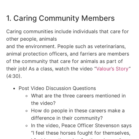
1. Caring Community Members
Caring communities include individuals that care for
other people, animals
and the environment. People such as veterinarians,
animal protection officers, and farriers are members
of the community that care for animals as part of
their job! As a class, watch the video “
Valour’s Story
”
(4:30).
Post Video Discussion Questions
What are the three careers mentioned in
the video?
How do people in these careers make a
difference in their community?
In the video, Peace Officer Stevenson says
“I feel these horses fought for themselves,