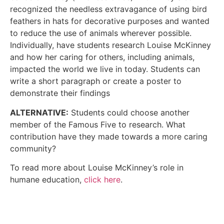
recognized the needless extravagance of using bird
feathers in hats for decorative purposes and wanted
to reduce the use of animals wherever possible.
Individually, have students research Louise McKinney
and how her caring for others, including animals,
impacted the world we live in today. Students can
write a short paragraph or create a poster to
demonstrate their findings
ALTERNATIVE:
Students could choose another
member of the Famous Five to research. What
contribution have they made towards a more caring
community?
To read more about Louise McKinney’s role in
humane education,
click here
.