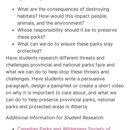
What are the consequences of destroying
habitats? How would this impact people,
animals, and the environment?
Whose responsibility should it be to preserve
these parks?
What can we do to ensure these parks stay
protected?
Have students research different threats and
challenges provincial and national parks face and
what we can do to help stop these threats and
challenges. Have students write a persuasive
paragraph, design a pamphlet or create a short video
on why it is important to care about, and what we
can do to help preserve provincial parks, national
parks and protected areas in Alberta.
Additional Information for Student Research:
Canadian Parks and Wilderness Society of