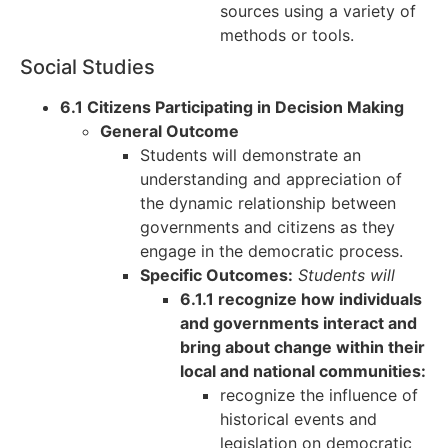
sources using a variety of
methods or tools.
Social Studies
6.1 Citizens Participating in Decision Making
General Outcome
Students will demonstrate an
understanding and appreciation of
the dynamic relationship between
governments and citizens as they
engage in the democratic process.
Specific Outcomes:
Students will
6.1.1 recognize how individuals
and governments interact and
bring about change within their
local and national communities:
recognize the influence of
historical events and
legislation on democratic