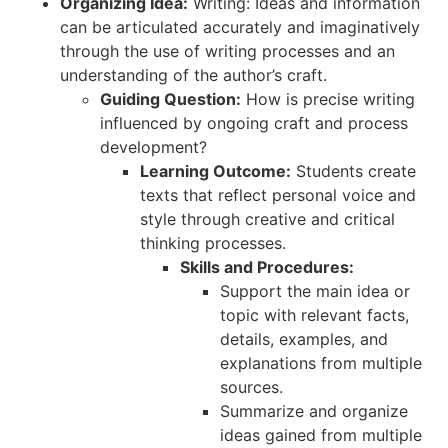
Organizing Idea:
Writing: Ideas and information
can be articulated accurately and imaginatively
through the use of writing processes and an
understanding of the author’s craft.
Guiding Question:
How is precise writing
influenced by ongoing craft and process
development?
Learning Outcome:
Students create
texts that reflect personal voice and
style through creative and critical
thinking processes.
Skills and Procedures:
Support the main idea or
topic with relevant facts,
details, examples, and
explanations from multiple
sources.
Summarize and organize
ideas gained from multiple