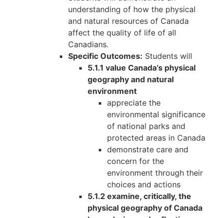
understanding of how the physical
and natural resources of Canada
affect the quality of life of all
Canadians.
Specific Outcomes:
Students will
5.1.1 value Canada’s physical
geography and natural
environment
appreciate the
environmental significance
of national parks and
protected areas in Canada
demonstrate care and
concern for the
environment through their
choices and actions
5.1.2 examine, critically, the
physical geography of Canada