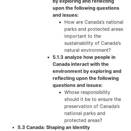
by exploring and reflecting
upon the following questions
and issues:
How are Canada’s national
parks and protected areas
important to the
sustainability of Canada’s
natural environment?
5.1.3 analyze how people in
Canada interact with the
environment by exploring and
reflecting upon the following
questions and issues:
Whose responsibility
should it be to ensure the
preservation of Canada’s
national parks and
protected areas?
5.3 Canada: Shaping an Identity