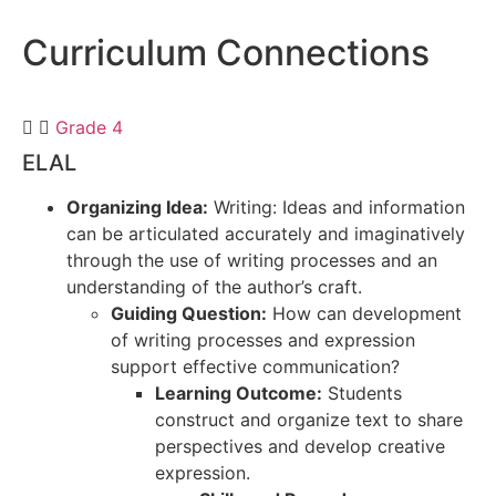
Curriculum
Connections
Grade 4
ELAL
Organizing Idea:
Writing: Ideas and information
can be articulated accurately and imaginatively
through the use of writing processes and an
understanding of the author’s craft.
Guiding Question:
How can development
of writing processes and expression
support effective communication?
Learning Outcome:
Students
construct and organize text to share
perspectives and develop creative
expression.