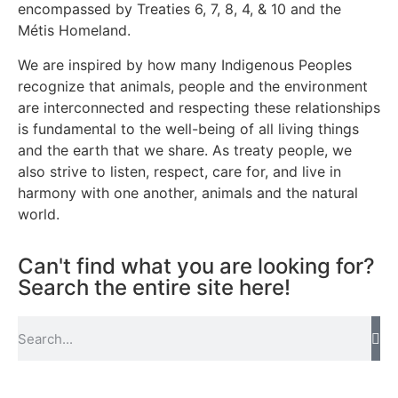
encompassed by Treaties 6, 7, 8, 4, & 10 and the
Métis Homeland.
We are inspired by how many Indigenous Peoples
recognize that animals, people and the environment
are interconnected and respecting these relationships
is fundamental to the well-being of all living things
and the earth that we share. As treaty people, we
also strive to listen, respect, care for, and live in
harmony with one another, animals and the natural
world.
Can't find what you are looking for?
Search the entire site here!