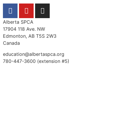
Alberta SPCA
17904 118 Ave. NW
Edmonton, AB T5S 2W3
Canada
education@albertaspca.org
780-447-3600 (extension #5)