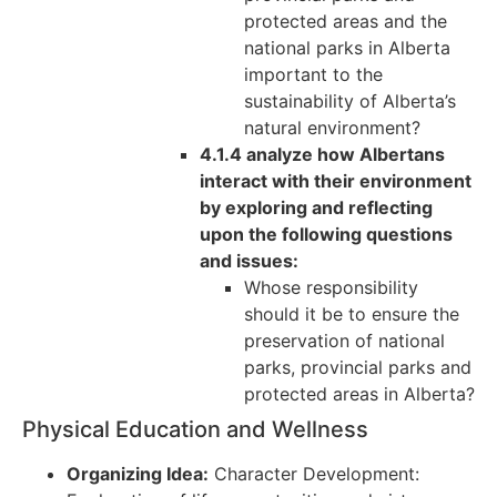
protected areas and the
national parks in Alberta
important to the
sustainability of Alberta’s
natural environment?
4.1.4 analyze how Albertans
interact with their environment
by exploring and reflecting
upon the following questions
and issues:
Whose responsibility
should it be to ensure the
preservation of national
parks, provincial parks and
protected areas in Alberta?
Physical Education and Wellness
Organizing Idea:
Character Development: