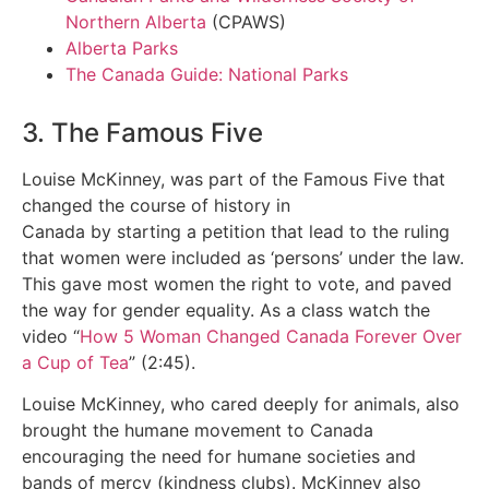
Northern Alberta
(CPAWS)
Alberta Parks
The Canada Guide: National Parks
3. The Famous Five
Louise McKinney, was part of the Famous Five that
changed the course of history in
Canada by starting a petition that lead to the ruling
that women were included as ‘persons’ under the law.
This gave most women the right to vote, and paved
the way for gender equality. As a class watch the
video “
How 5 Woman Changed Canada Forever Over
a Cup of Tea
” (2:45).
Louise McKinney, who cared deeply for animals, also
brought the humane movement to Canada
encouraging the need for humane societies and
bands of mercy (kindness clubs). McKinney also