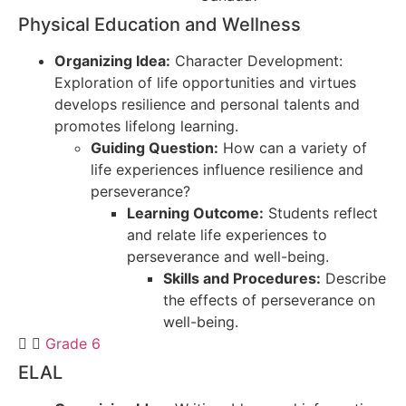
Physical Education and Wellness
Organizing Idea:
Character Development:
Exploration of life opportunities and virtues
develops resilience and personal talents and
promotes lifelong learning.
Guiding Question:
How can a variety of
life experiences influence resilience and
perseverance?
Learning Outcome:
Students reflect
and relate life experiences to
perseverance and well-being.
Skills and Procedures:
Describe
the effects of perseverance on
well-being.
Grade 6
ELAL