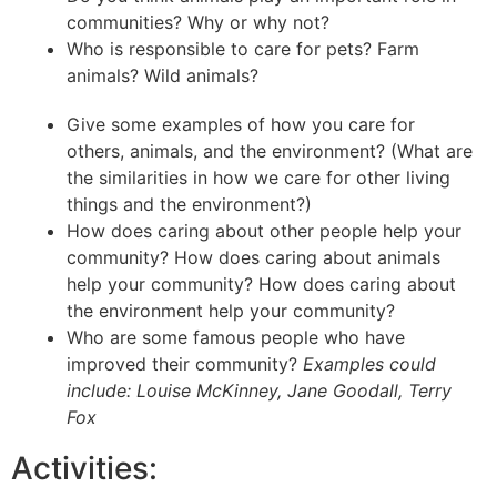
communities? Why or why not?
Who is responsible to care for pets? Farm
animals? Wild animals?
Give some examples of how you care for
others, animals, and the environment? (What are
the similarities in how we care for other living
things and the environment?)
How does caring about other people help your
community? How does caring about animals
help your community? How does caring about
the environment help your community?
Who are some famous people who have
improved their community?
Examples could
include: Louise McKinney, Jane Goodall, Terry
Fox
Activities: