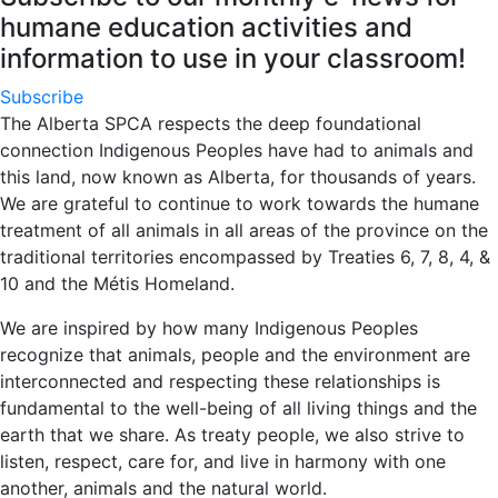
humane education activities and
information to use in your classroom!
Subscribe
The Alberta SPCA respects the deep foundational
connection Indigenous Peoples have had to animals and
this land, now known as Alberta, for thousands of years.
We are grateful to continue to work towards the humane
treatment of all animals in all areas of the province on the
traditional territories encompassed by Treaties 6, 7, 8, 4, &
10 and the Métis Homeland.
We are inspired by how many Indigenous Peoples
recognize that animals, people and the environment are
interconnected and respecting these relationships is
fundamental to the well-being of all living things and the
earth that we share. As treaty people, we also strive to
listen, respect, care for, and live in harmony with one
another, animals and the natural world.