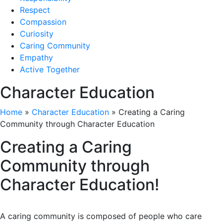
Respect
Compassion
Curiosity
Caring Community
Empathy
Active Together
Character Education
Home
»
Character Education
»
Creating a Caring
Community through Character Education
Creating a Caring
Community through
Character Education!
A caring community is composed of people who care