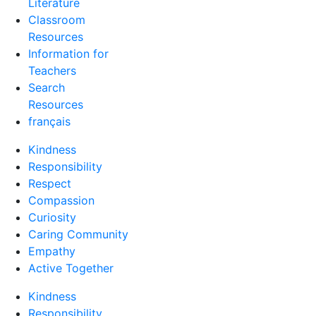
Literature
Classroom
Resources
Information for
Teachers
Search
Resources
français
Kindness
Responsibility
Respect
Compassion
Curiosity
Caring Community
Empathy
Active Together
Kindness
Responsibility