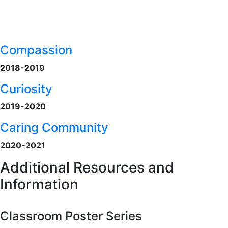
Compassion
2018-2019
Curiosity
2019-2020
Caring Community
2020-2021
Additional Resources and
Information
Classroom Poster Series