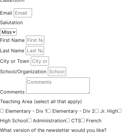
classroom!
Email
Salutation
First Name
Last Name
City or Town
School/Organization
Comments
Teaching Area (select all that apply)
Elementary - Div 1
Elementary - Div 2
Jr. High
High School
Administration
CTS
French
What version of the newsletter would you like?