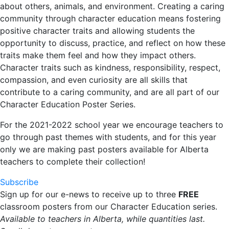
about others, animals, and environment. Creating a caring
community through character education means fostering
positive character traits and allowing students the
opportunity to discuss, practice, and reflect on how these
traits make them feel and how they impact others.
Character traits such as kindness, responsibility, respect,
compassion, and even curiosity are all skills that
contribute to a caring community, and are all part of our
Character Education Poster Series.
For the 2021-2022 school year we encourage teachers to
go through past themes with students, and for this year
only we are making past posters available for Alberta
teachers to complete their collection!
Subscribe
Sign up for our e-news to receive up to three
FREE
classroom posters from our Character Education series.
Available to teachers in Alberta, while quantities last.