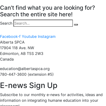
Can't find what you are looking for?
Search the entire site here!
Search
Facebook-f
Youtube
Instagram
Alberta SPCA
17904 118 Ave. NW
Edmonton, AB T5S 2W3
Canada
education@albertaspca.org
780-447-3600 (extension #5)
E-news Sign Up
Subscribe to our monthly e-news for activities, ideas and
information on integrating humane education into your