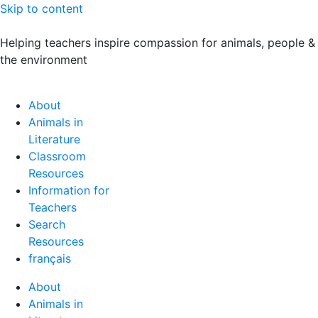
Skip to content
Helping teachers inspire compassion for animals, people &
the environment
About
Animals in
Literature
Classroom
Resources
Information for
Teachers
Search
Resources
français
About
Animals in