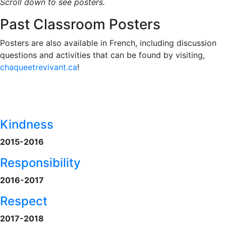
Scroll down to see posters.
Past Classroom Posters
Posters are also available in French, including discussion
questions and activities that can be found by visiting,
chaqueetrevivant.ca
!
Kindness
2015-2016
Responsibility
2016-2017
Respect
2017-2018