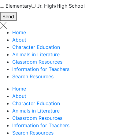
Elementary
Jr. High/High School
Send
Home
About
Character Education
Animals in Literature
Classroom Resources
Information for Teachers
Search Resources
Home
About
Character Education
Animals in Literature
Classroom Resources
Information for Teachers
Search Resources