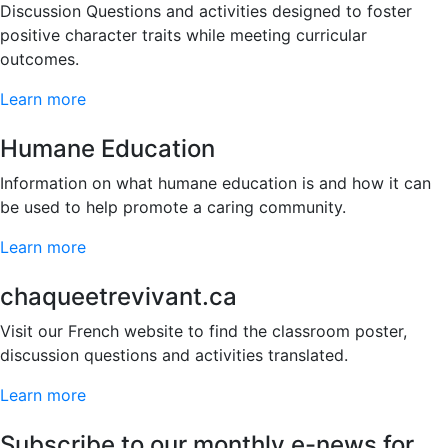
Discussion Questions and activities designed to foster
positive character traits while meeting curricular
outcomes.
Learn more
Humane Education
Information on what humane education is and how it can
be used to help promote a caring community.
Learn more
chaqueetrevivant.ca
Visit our French website to find the classroom poster,
discussion questions and activities translated.
Learn more
Subscribe to our monthly e-news for