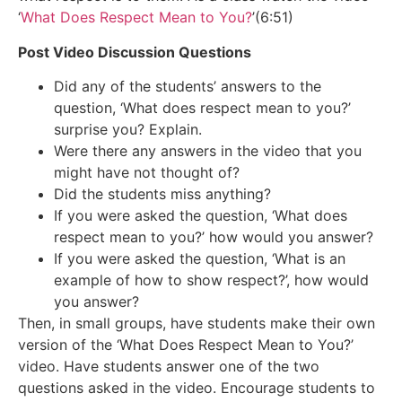
‘
What Does Respect Mean to You?
’(6:51)
Post Video Discussion Questions
Did any of the students’ answers to the
question, ‘What does respect mean to you?’
surprise you? Explain.
Were there any answers in the video that you
might have not thought of?
Did the students miss anything?
If you were asked the question, ‘What does
respect mean to you?’ how would you answer?
If you were asked the question, ‘What is an
example of how to show respect?’, how would
you answer?
Then, in small groups, have students make their own
version of the ‘What Does Respect Mean to You?’
video. Have students answer one of the two
questions asked in the video. Encourage students to