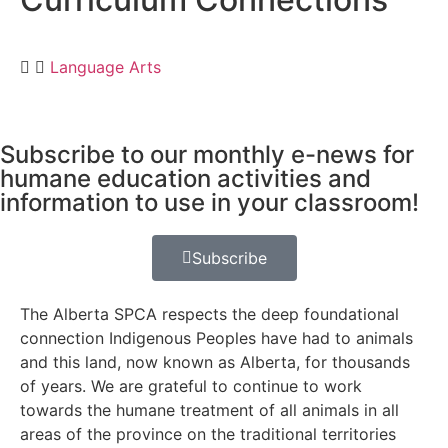
Language Arts
Subscribe to our monthly e-news for
humane education activities and
information to use in your classroom!
Subscribe
The Alberta SPCA respects the deep foundational
connection Indigenous Peoples have had to animals
and this land, now known as Alberta, for thousands
of years. We are grateful to continue to work
towards the humane treatment of all animals in all
areas of the province on the traditional territories