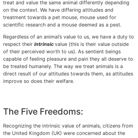
treat and value the same animal differently depending
on the context. We have differing attitudes and
treatment towards a pet mouse, mouse used for
scientific research and a mouse deemed as a pest.
Regardless of an animal’s value to us, we have a duty to
respect their
intrinsic
value (this is their value outside
of their perceived worth to us). As sentient beings
capable of feeling pleasure and pain they all deserve to
be treated humanely. The way we treat animals is a
direct result of our attitudes towards them, as attitudes
improve so does their welfare.
The Five Freedoms:
Recognizing the intrinsic value of animals, citizens from
the United Kingdom (UK) were concerned about the