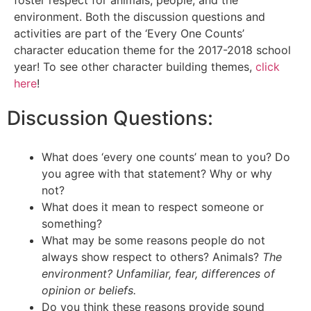
foster respect for animals, people, and the
environment. Both the discussion questions and
activities are part of the ‘Every One Counts’
character education theme for the 2017-2018 school
year! To see other character building themes,
click
here
!
Discussion Questions:
What does ‘every one counts’ mean to you? Do
you agree with that statement? Why or why
not?
What does it mean to respect someone or
something?
What may be some reasons people do not
always show respect to others? Animals?
The
environment? Unfamiliar, fear, differences of
opinion or beliefs.
Do you think these reasons provide sound