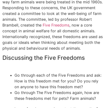
way farm animals were being treated in the mid 1960s.
Responding to these concerns, the UK government
created a committee to look at the well-being of farm
animals. The committee, led by professor Robert
Brambell, created the
Five Freedoms
, now a core
concept in animal welfare for all domestic animals.
Internationally recognized, these freedoms are used as
goals or ideals when thinking about meeting both the
physical and behavioural needs of animals.
Discussing the Five Freedoms
Go through each of the Five Freedoms and ask:
How is this freedom met for you? Do you rely
on anyone to have this freedom met?
Go through The Five Freedoms again, how are
these freedoms met for pets? Farm animals?