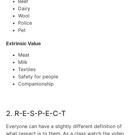
Beef
Dairy
Wool
Police
Pet
Extrinsic Value
Meat
Milk
Textiles
Safety for people
Companionship
2. R-E-S-P-E-C-T
Everyone can have a slightly different definition of
what respect is to them. As a class watch the video