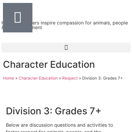
Helping teachers inspire compassion for animals, people
& the environment
Character Education
Home
»
Character Education
»
Respect
»
Division 3: Grades 7+
Division 3: Grades 7+
Below are discussion questions and activities to