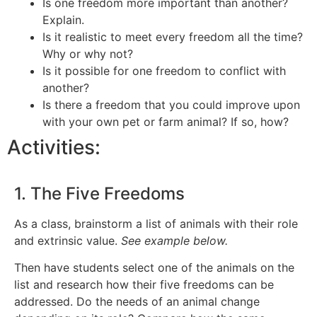
Is one freedom more important than another?
Explain.
Is it realistic to meet every freedom all the time?
Why or why not?
Is it possible for one freedom to conflict with
another?
Is there a freedom that you could improve upon
with your own pet or farm animal? If so, how?
Activities:
1. The Five Freedoms
As a class, brainstorm a list of animals with their role
and extrinsic value.
See example below.
Then have students select one of the animals on the
list and research how their five freedoms can be
addressed. Do the needs of an animal change