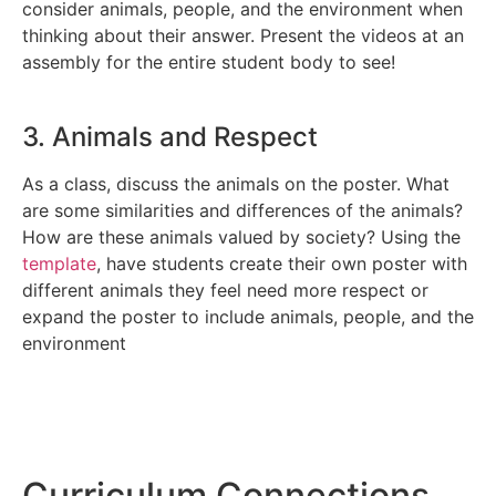
consider animals, people, and the environment when
thinking about their answer. Present the videos at an
assembly for the entire student body to see!
3. Animals and Respect
As a class, discuss the animals on the poster. What
are some similarities and differences of the animals?
How are these animals valued by society? Using the
template
, have students create their own poster with
different animals they feel need more respect or
expand the poster to include animals, people, and the
environment
Curriculum
Connections