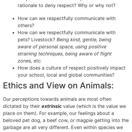
rationale to deny respect? Why or why not?
How can we respectfully communicate with
others?
How can we respectfully communicate with
pets? Livestock?
Being kind, gentle, being
aware of personal space, using positive
straining techniques, being aware of flight
zones, etc.
How does a culture of respect positively impact
your school, local and global communities?
Ethics and View on Animals:
Our perceptions towards animals are most often
dictated by their
extrinsic
value (which is the value we
place on them). For example, our feelings about a
beloved pet dog, a beef cow, or magpie getting into the
garbage are all very different. Even within species we