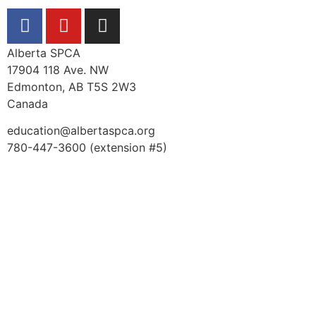
Alberta SPCA
17904 118 Ave. NW
Edmonton, AB T5S 2W3
Canada
education@albertaspca.org
780-447-3600 (extension #5)