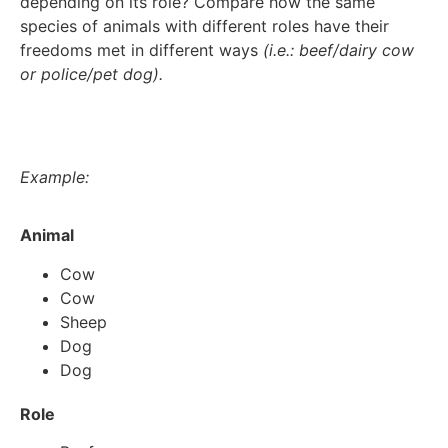
depending on its role? Compare how the same
species of animals with different roles have their
freedoms met in different ways
(i.e.: beef/dairy cow
or police/pet dog).
Example:
Animal
Cow
Cow
Sheep
Dog
Dog
Role