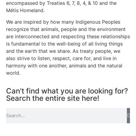
encompassed by Treaties 6, 7, 8, 4, & 10 and the
Métis Homeland.
We are inspired by how many Indigenous Peoples
recognize that animals, people and the environment
are interconnected and respecting these relationships
is fundamental to the well-being of all living things
and the earth that we share. As treaty people, we
also strive to listen, respect, care for, and live in
harmony with one another, animals and the natural
world.
Can't find what you are looking for?
Search the entire site here!