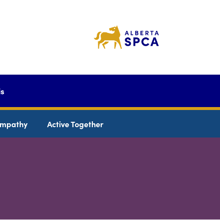
is
mpathy
Active Together