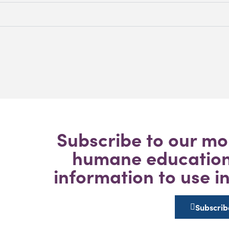
Subscribe to our mo
humane education 
information to use i
Subscrib