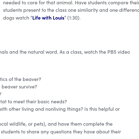
needed to care for that animal. Have students compare their 
students present to the class one similarity and one differen
Life with Louis
dogs watch “
” (1:30).
als and the natural word. As a class, watch the PBS video
tics of the beaver?
e beaver survive?
?
at to meet their basic needs?
ith other living and nonliving things? Is this helpful or
ocal wildlife, or pets), and have them complete the
e students to share any questions they have about their