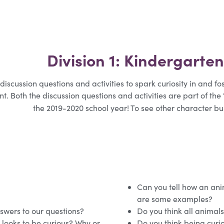
Division 1: Kindergarte
discussion questions and activities to spark curiosity in and f
t. Both the discussion questions and activities are part of the
the 2019-2020 school year! To see other character b
Can you tell how an anim
are some examples?
swers to our questions?
Do you think all animals
d looks to be curious? Why or
Do you think being curi