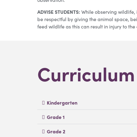
ADVISE STUDENTS:
While observing wildlife, i
be respectful by giving the animal space, be
feed wildlife as this can result in injury to t
Curriculu
Kindergarten
Grade 1
Grade 2