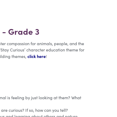
n - Grade 3
oster compassion for animals, people, and the
 ‘Stay Curious’ character education theme for
click here
uilding themes,
!
al is feeling by just looking at them? What
 are curious? If so, how can you tell?
ous and learning about others and nature