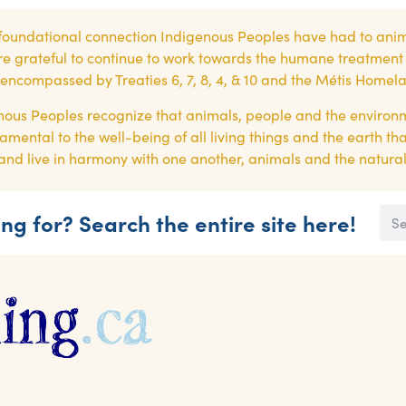
foundational connection Indigenous Peoples have had to anim
re grateful to continue to work towards the humane treatment of
es encompassed by Treaties 6, 7, 8, 4, & 10 and the Métis Homel
ous Peoples recognize that animals, people and the environ
amental to the well-being of all living things and the earth th
or, and live in harmony with one another, animals and the natura
ng for? Search the entire site here!