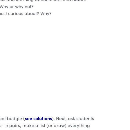
 Why or why not?
ost curious about? Why?
see solutions
 pet budgie (
). Next, ask students
r in pairs, make a list (or draw) everything