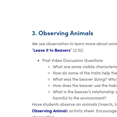
3. Observing Animals
We use observation to learn more about anim
Leave it to Beavers
“
” (2:32).
Post Video Discussion Questions
What are some visible characteris
How do some of the traits help th
What was the beaver doing? Why
How does the beaver use the habit
What is the beaver’s relationship w
harmful to the environment?
Have students observe an animals (insects, l
Observing Animal
s activity sheet. Encourag
observation.