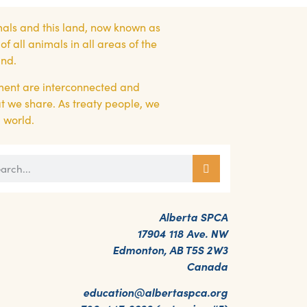
als and this land, now known as
 all animals in all areas of the
and.
ment are interconnected and
at we share. As treaty people, we
l world.
Alberta SPCA
17904 118 Ave. NW
Edmonton, AB T5S 2W3
Canada
education@albertaspca.org