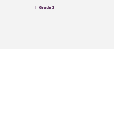
Grade 3