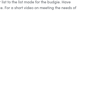
list to the list made for the budgie. Have
ce. For a short video on meeting the needs of