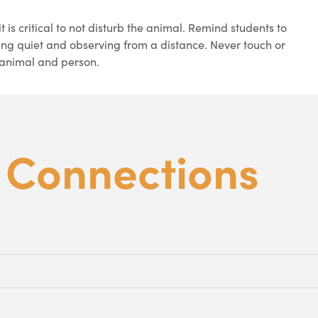
t is critical to not disturb the animal. Remind students to
ing quiet and observing from a distance. Never touch or
he animal and person.
m
Connections