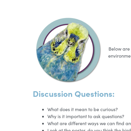
Below are 
environmen
Discussion Questions:
What does it mean to be curious?
Why is it important to ask questions?
What are different ways we can find an
Look at the poster, do you think the bir