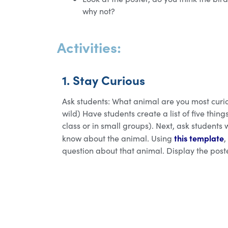
why not?
Activities:
1. Stay Curious
Ask students: What animal are you most curi
wild) Have students create a list of five thi
class or in small groups). Next, ask students 
this template
know about the animal. Using
,
question about that animal. Display the post