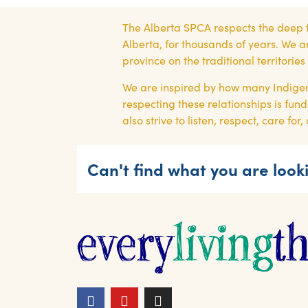
The Alberta SPCA respects the deep 
Alberta, for thousands of years. We a
province on the traditional territori
We are inspired by how many Indigen
respecting these relationships is fund
also strive to listen, respect, care f
Can't find what you are looki