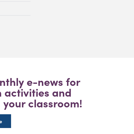
nthly e-news for
activities and
n your classroom!
e