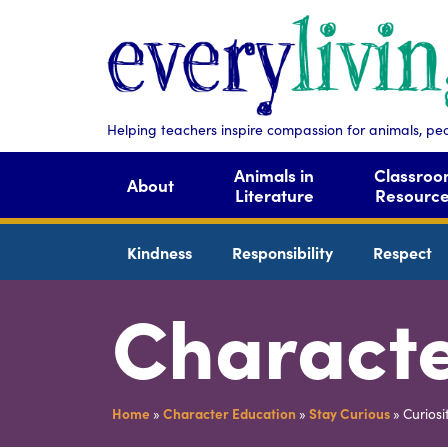
Helping teachers inspire compassion for animals, pe
Animals in
Classro
About
Literature
Resourc
Kindness
Responsibility
Respect
Characte
Home
»
Character Education
»
Stay Curious
»
Curiosi