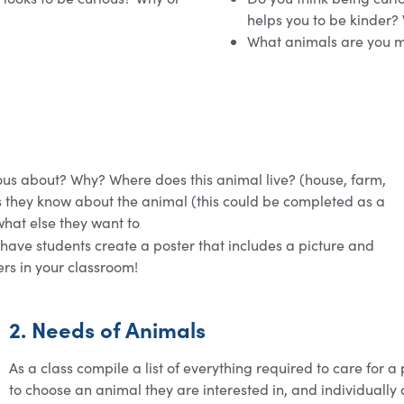
helps you to be kinder?
What animals are you m
ous about? Why? Where does this animal live? (house, farm,
ngs they know about the animal (this could be completed as a
what else they want to
 have students create a poster that includes a picture and
ers in your classroom!
2. Needs of Animals
As a class compile a list of everything required to care for a
to choose an animal they are interested in, and individually o