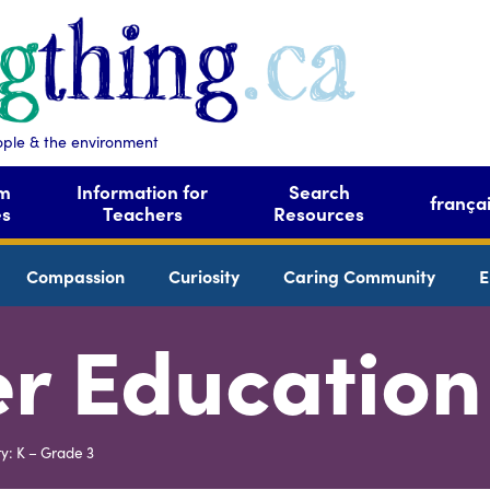
ople & the environment
om
Information for
Search
frança
es
Teachers
Resources
Compassion
Curiosity
Caring Community
E
r Education
ty: K – Grade 3