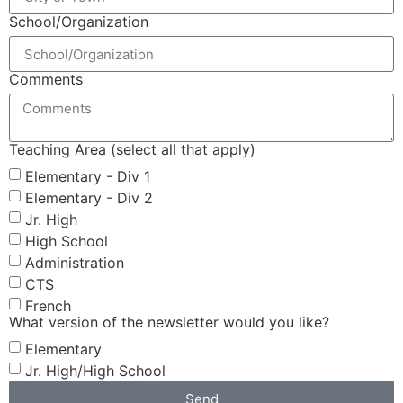
School/Organization
Comments
Teaching Area (select all that apply)
Elementary - Div 1
Elementary - Div 2
Jr. High
High School
Administration
CTS
French
What version of the newsletter would you like?
Elementary
Jr. High/High School
Send