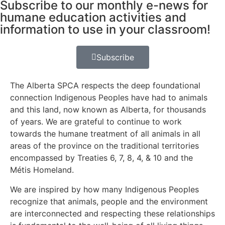
Subscribe to our monthly e-news for
humane education activities and
information to use in your classroom!
Subscribe
The Alberta SPCA respects the deep foundational
connection Indigenous Peoples have had to animals
and this land, now known as Alberta, for thousands
of years. We are grateful to continue to work
towards the humane treatment of all animals in all
areas of the province on the traditional territories
encompassed by Treaties 6, 7, 8, 4, & 10 and the
Métis Homeland.
We are inspired by how many Indigenous Peoples
recognize that animals, people and the environment
are interconnected and respecting these relationships