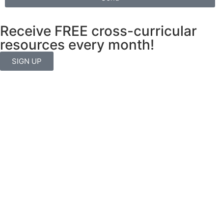
Receive FREE cross-curricular
resources every month!
SIGN UP