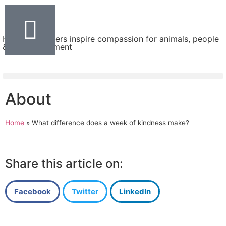
Helping teachers inspire compassion for animals, people
& the environment
About
Home
»
What difference does a week of kindness make?
Share this article on:
Facebook
Twitter
LinkedIn