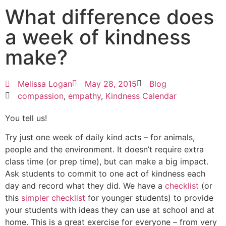
What difference does
a week of kindness
make?
Melissa Logan
May 28, 2015
Blog
compassion
,
empathy
,
Kindness Calendar
You tell us!
Try just one week of daily kind acts – for animals,
people and the environment. It doesn’t require extra
class time (or prep time), but can make a big impact.
Ask students to commit to one act of kindness each
day and record what they did. We have a
checklist
(or
this
simpler checklist
for younger students) to provide
your students with ideas they can use at school and at
home. This is a great exercise for everyone – from very