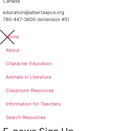
Canada
education@albertaspca.org
780-447-3600 (extension #5)
Home
About
Character Education
Animals in Literature
Classroom Resources
Information for Teachers
Search Resources