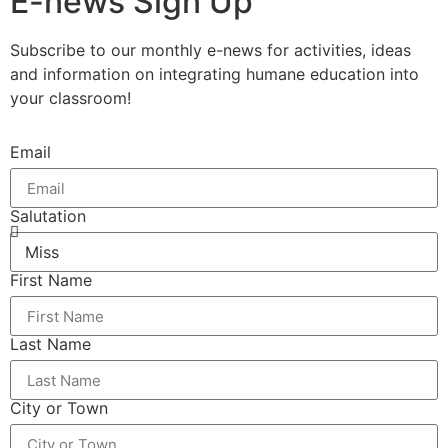
E-news Sign Up
Subscribe to our monthly e-news for activities, ideas
and information on integrating humane education into
your classroom!
Email
Salutation
First Name
Last Name
City or Town