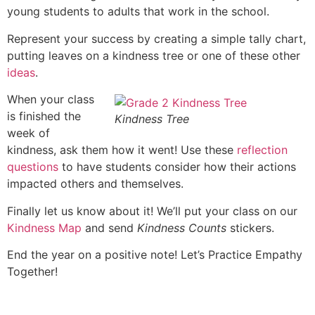
young students to adults that work in the school.
Represent your success by creating a simple tally chart,
putting leaves on a kindness tree or one of these other
ideas
.
When your class
is finished the
Kindness Tree
week of
kindness, ask them how it went! Use these
reflection
questions
to have students consider how their actions
impacted others and themselves.
Finally let us know about it! We’ll put your class on our
Kindness Map
and send
Kindness Counts
stickers.
End the year on a positive note! Let’s Practice Empathy
Together!