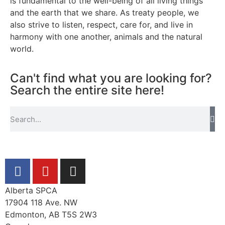
is fundamental to the well-being of all living things
and the earth that we share. As treaty people, we
also strive to listen, respect, care for, and live in
harmony with one another, animals and the natural
world.
Can't find what you are looking for?
Search the entire site here!
Alberta SPCA
17904 118 Ave. NW
Edmonton, AB T5S 2W3