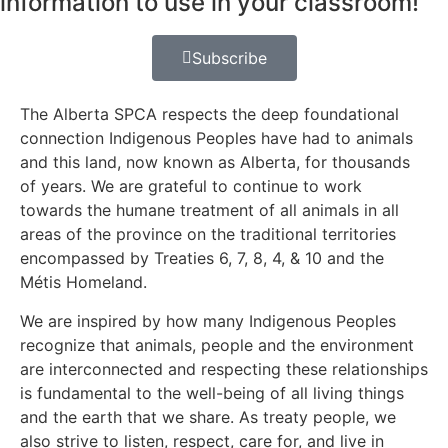
information to use in your classroom!
Subscribe
The Alberta SPCA respects the deep foundational
connection Indigenous Peoples have had to animals
and this land, now known as Alberta, for thousands
of years. We are grateful to continue to work
towards the humane treatment of all animals in all
areas of the province on the traditional territories
encompassed by Treaties 6, 7, 8, 4, & 10 and the
Métis Homeland.
We are inspired by how many Indigenous Peoples
recognize that animals, people and the environment
are interconnected and respecting these relationships
is fundamental to the well-being of all living things
and the earth that we share. As treaty people, we
also strive to listen, respect, care for, and live in