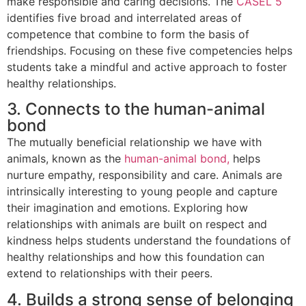
make responsible and caring decisions. The
CASEL 5
identifies five broad and interrelated areas of
competence that combine to form the basis of
friendships. Focusing on these five competencies helps
students take a mindful and active approach to foster
healthy relationships.
3. Connects to the human-animal
bond
The mutually beneficial relationship we have with
animals, known as the
human-animal bond,
helps
nurture empathy, responsibility and care. Animals are
intrinsically interesting to young people and capture
their imagination and emotions. Exploring how
relationships with animals are built on respect and
kindness helps students understand the foundations of
healthy relationships and how this foundation can
extend to relationships with their peers.
4. Builds a strong sense of belonging