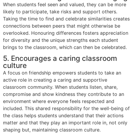
When students feel seen and valued, they can be more
likely to participate, take risks and support others.
Taking the time to find and celebrate similarities creates
connections between peers that might otherwise be
overlooked. Honouring differences fosters appreciation
for diversity and the unique strengths each student
brings to the classroom, which can then be celebrated.
5. Encourages a caring classroom
culture
A focus on friendship empowers students to take an
active role in creating a caring and supportive
classroom community. When students listen, share,
compromise and show kindness they contribute to an
environment where everyone feels respected and
included. This shared responsibility for the well-being of
the class helps students understand that their actions
matter and that they play an important role in, not only
shaping but, maintaining classroom culture.