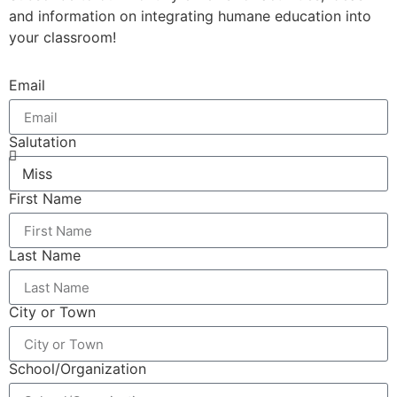
and information on integrating humane education into
your classroom!
Email
Salutation
First Name
Last Name
City or Town
School/Organization