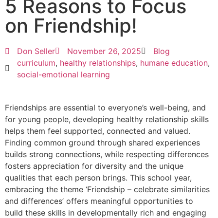
5 Reasons to Focus
on Friendship!
Don Seller
November 26, 2025
Blog
curriculum
,
healthy relationships
,
humane education
,
social-emotional learning
Friendships are essential to everyone’s well-being, and
for young people, developing healthy relationship skills
helps them feel supported, connected and valued.
Finding common ground through shared experiences
builds strong connections, while respecting differences
fosters appreciation for diversity and the unique
qualities that each person brings. This school year,
embracing the theme ‘Friendship – celebrate similarities
and differences’ offers meaningful opportunities to
build these skills in developmentally rich and engaging