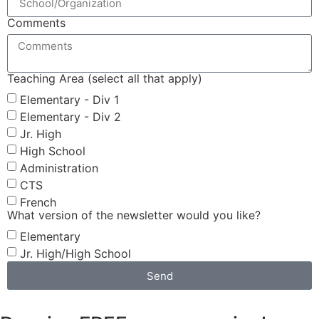
Comments
Teaching Area (select all that apply)
Elementary - Div 1
Elementary - Div 2
Jr. High
High School
Administration
CTS
French
What version of the newsletter would you like?
Elementary
Jr. High/High School
Send