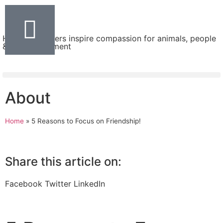
Helping teachers inspire compassion for animals, people
& the environment
About
Home
»
5 Reasons to Focus on Friendship!
Share this article on:
Facebook
Twitter
LinkedIn