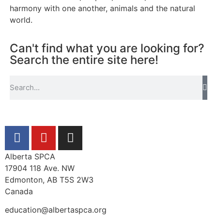
harmony with one another, animals and the natural
world.
Can't find what you are looking for?
Search the entire site here!
Alberta SPCA
17904 118 Ave. NW
Edmonton, AB T5S 2W3
Canada
education@albertaspca.org