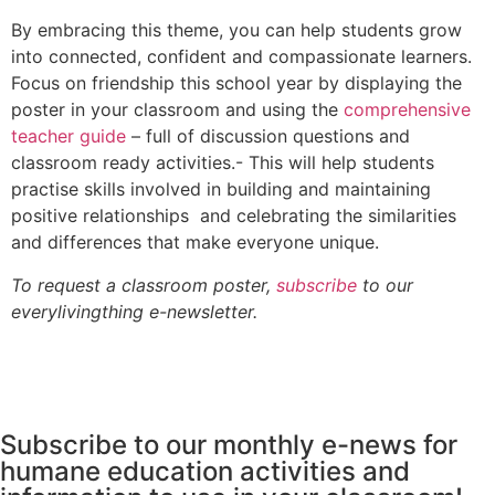
By embracing this theme, you can help students grow
into connected, confident and compassionate learners.
Focus on friendship this school year by displaying the
poster in your classroom and using the
comprehensive
teacher guide
– full of discussion questions and
classroom ready activities.- This will help students
practise skills involved in building and maintaining
positive relationships and celebrating the similarities
and differences that make everyone unique.
To request a classroom poster,
subscribe
to our
everylivingthing e-newsletter.
Subscribe to our monthly e-news for
humane education activities and