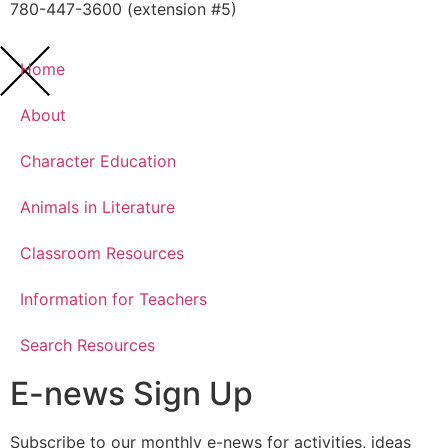
780-447-3600 (extension #5)
Home
About
Character Education
Animals in Literature
Classroom Resources
Information for Teachers
Search Resources
E-news Sign Up
Subscribe to our monthly e-news for activities, ideas