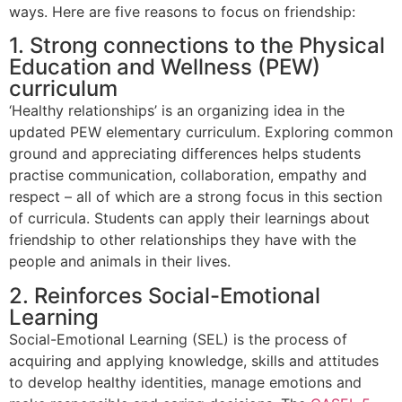
ways. Here are five reasons to focus on friendship:
1. Strong connections to the Physical
Education and Wellness (PEW)
curriculum
‘Healthy relationships’ is an organizing idea in the
updated PEW elementary curriculum. Exploring common
ground and appreciating differences helps students
practise communication, collaboration, empathy and
respect – all of which are a strong focus in this section
of curricula. Students can apply their learnings about
friendship to other relationships they have with the
people and animals in their lives.
2. Reinforces Social-Emotional
Learning
Social-Emotional Learning (SEL) is the process of
acquiring and applying knowledge, skills and attitudes
to develop healthy identities, manage emotions and