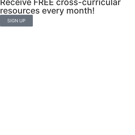
Receive FREE cross-curricular
resources every month!
SIGN UP