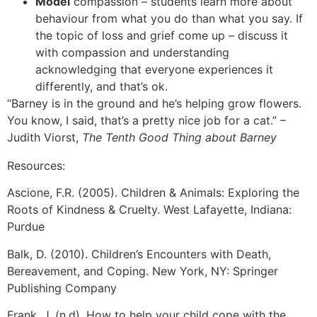
Model
compassion – students learn more about
behaviour from what you do than what you say. If
the topic of loss and grief come up – discuss it
with compassion and understanding
acknowledging that everyone experiences it
differently, and that’s ok.
“Barney is in the ground and he’s helping grow flowers.
You know, I said, that’s a pretty nice job for a cat.” –
Judith Viorst,
The Tenth Good Thing about Barney
Resources:
Ascione, F.R. (2005). Children & Animals: Exploring the
Roots of Kindness & Cruelty. West Lafayette, Indiana:
Purdue
Balk, D. (2010). Children’s Encounters with Death,
Bereavement, and Coping. New York, NY: Springer
Publishing Company
Frank, J. (n.d). How to help your child cope with the