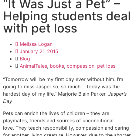
“It Was Just a Pet” –
Helping students deal
with pet loss
Melissa Logan
January 21, 2015
Blog
AnimalTales
,
books
,
compassion
,
pet loss
“Tomorrow will be my first day ever without him. I’m
going to miss Jasper so, so much… Today was the
hardest day of my life.” Marjorie Blain Parker,
Jasper’s
Day
Pets can enrich the lives of children – they are
playmates, friends and sources of unconditional
love. They teach responsibility, compassion and caring
for another living creature. However, due to the shorter