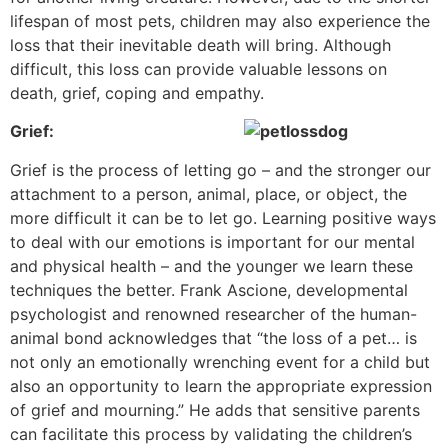
lifespan of most pets, children may also experience the
loss that their inevitable death will bring. Although
difficult, this loss can provide valuable lessons on
death, grief, coping and empathy.
Grief:
Grief is the process of letting go – and the stronger our
attachment to a person, animal, place, or object, the
more difficult it can be to let go. Learning positive ways
to deal with our emotions is important for our mental
and physical health – and the younger we learn these
techniques the better. Frank Ascione, developmental
psychologist and renowned researcher of the human-
animal bond acknowledges that “the loss of a pet… is
not only an emotionally wrenching event for a child but
also an opportunity to learn the appropriate expression
of grief and mourning.” He adds that sensitive parents
can facilitate this process by validating the children’s