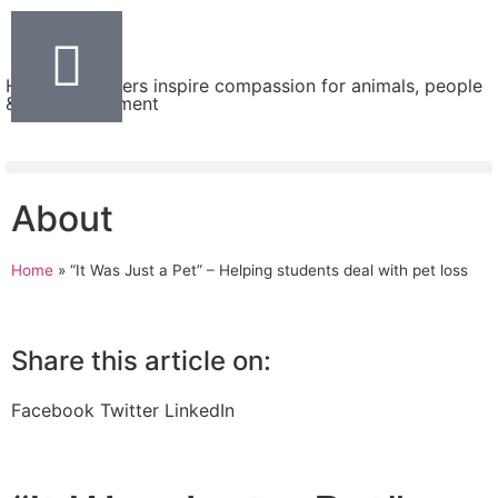
Helping teachers inspire compassion for animals, people
& the environment
About
Home
»
“It Was Just a Pet” – Helping students deal with pet loss
Share this article on:
Facebook
Twitter
LinkedIn