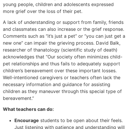
young people, children and adolescents expressed
more grief over the loss of their pet.
A lack of understanding or support from family, friends
and classmates can also increase or the grief response.
Comments such as “it’s just a pet” or “you can just get a
new one” can impair the grieving process. David Balk,
researcher of thanatology (scientific study of death)
acknowledges that “Our society often minimizes child-
pet relationships and thus fails to adequately support
children’s bereavement over these important losses.
Well-intentioned caregivers or teachers often lack the
necessary information and guidance for assisting
children as they maneuver through this special type of
bereavement.”
What teachers can do:
Encourage
students to be open about their feels.
Just listening with patience and understanding will