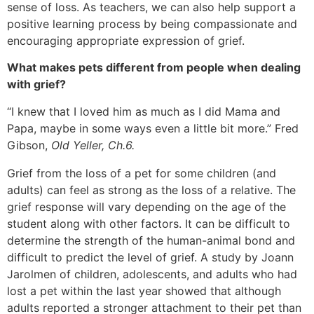
sense of loss. As teachers, we can also help support a
positive learning process by being compassionate and
encouraging appropriate expression of grief.
What makes pets different from people when dealing
with grief?
“I knew that I loved him as much as I did Mama and
Papa, maybe in some ways even a little bit more.” Fred
Gibson,
Old Yeller, Ch.6.
Grief from the loss of a pet for some children (and
adults) can feel as strong as the loss of a relative. The
grief response will vary depending on the age of the
student along with other factors. It can be difficult to
determine the strength of the human-animal bond and
difficult to predict the level of grief. A study by Joann
Jarolmen of children, adolescents, and adults who had
lost a pet within the last year showed that although
adults reported a stronger attachment to their pet than