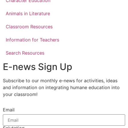
Character Education
Animals in Literature
Classroom Resources
Information for Teachers
Search Resources
E-news Sign Up
Subscribe to our monthly e-news for activities, ideas
and information on integrating humane education into
your classroom!
Email