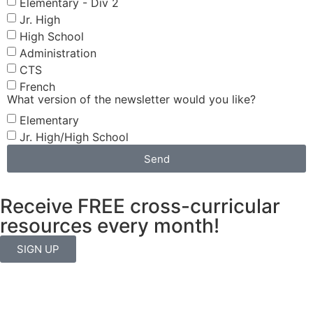
Elementary - Div 2
Jr. High
High School
Administration
CTS
French
What version of the newsletter would you like?
Elementary
Jr. High/High School
Send
Receive FREE cross-curricular
resources every month!
SIGN UP