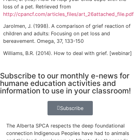
loss of a pet. Retrieved from
http://cpancf.com/articles_files/art_26attached_file.pdf
Jarolmen, J. (1998). A comparison of grief reaction of
children and adults: Focusing on pet loss and
bereavement. Omega, 37, 133-150
Williams, B.R. (2014). How to deal with grief. [webinar]
Subscribe to our monthly e-news for
humane education activities and
information to use in your classroom!
Subscribe
The Alberta SPCA respects the deep foundational
connection Indigenous Peoples have had to animals