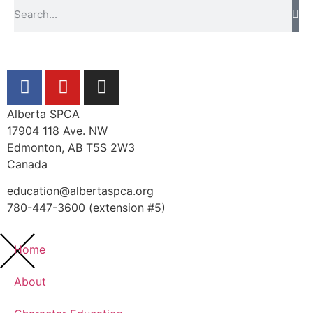
Alberta SPCA
17904 118 Ave. NW
Edmonton, AB T5S 2W3
Canada
education@albertaspca.org
780-447-3600 (extension #5)
Home
About