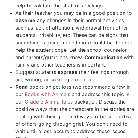
help to validate the student’s feelings.
As their teacher you may be in a good position to
observe
any changes in their normal activities
such as lack of attention, withdrawal from other
students, irritability, etc. These can be signs that
something is going on and more could be done to
help the student cope. Let the school counselor
and parents/guardians know.
Communication
with
family and other teachers is important.
Suggest students
express
their feelings through
art, writing, or creating a memorial.
Read
books on pet loss (we recommend a few in
our
Books with Animals
and address this topic in
our
Grade 3 AnimalTales
package). Discuss the
positive ways that the characters in the stories are
dealing with their grief and ways to be supportive
of others going through grief. You don’t need to
wait until a loss occurs to address these issues.