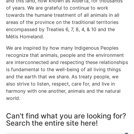
and this land, now known as Alberta, for thousands
of years. We are grateful to continue to work
towards the humane treatment of all animals in all
areas of the province on the traditional territories
encompassed by Treaties 6, 7, 8, 4, & 10 and the
Métis Homeland.
We are inspired by how many Indigenous Peoples
recognize that animals, people and the environment
are interconnected and respecting these relationships
is fundamental to the well-being of all living things
and the earth that we share. As treaty people, we
also strive to listen, respect, care for, and live in
harmony with one another, animals and the natural
world.
Can't find what you are looking for?
Search the entire site here!