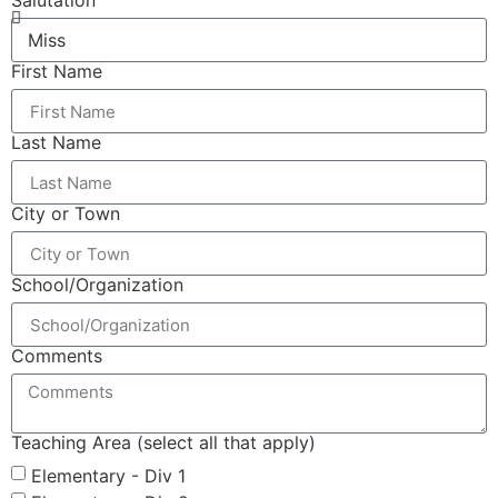
Salutation
First Name
Last Name
City or Town
School/Organization
Comments
Teaching Area (select all that apply)
Elementary - Div 1